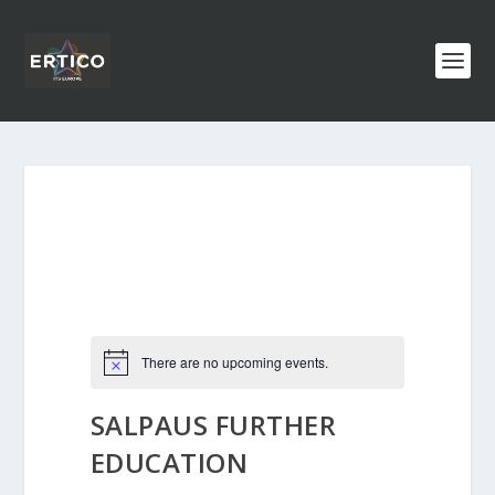
There are no upcoming events.
SALPAUS FURTHER
EDUCATION