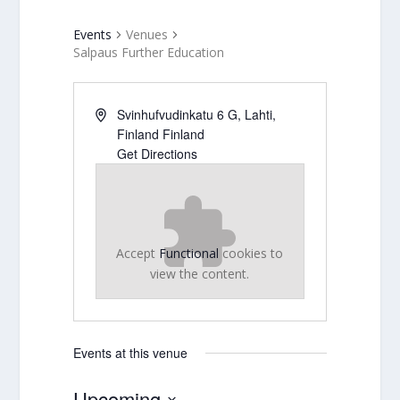
Events
Venues
Salpaus Further Education
Svinhufvudinkatu 6 G, Lahti,
Finland
Finland
Get Directions
Accept
Functional
cookies to
view the content.
Events at this venue
Upcoming