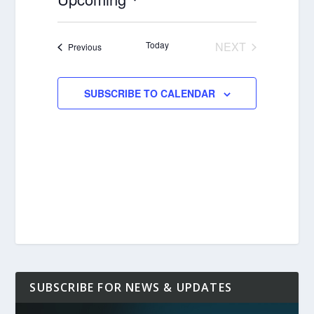
Select
date.
Today
NEXT
Events
Previous
EVENTS
SUBSCRIBE TO CALENDAR
SUBSCRIBE FOR NEWS & UPDATES