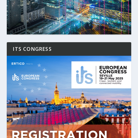
ITS CONGRESS