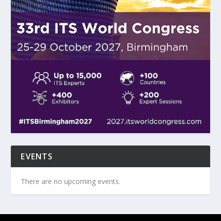
EVENTS
There are no upcoming events.