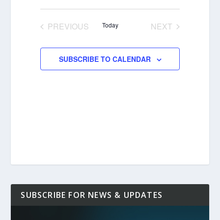
Select
date.
PREVIOUS
Today
NEXT
EVENTS
EVENTS
SUBSCRIBE TO CALENDAR
SUBSCRIBE FOR NEWS & UPDATES