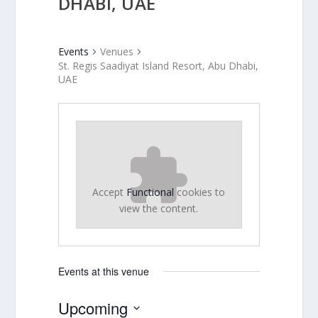
DHABI, UAE
Events
Venues
St. Regis Saadiyat Island Resort, Abu Dhabi,
UAE
Accept
Functional
cookies to
view the content.
Events at this venue
Upcoming