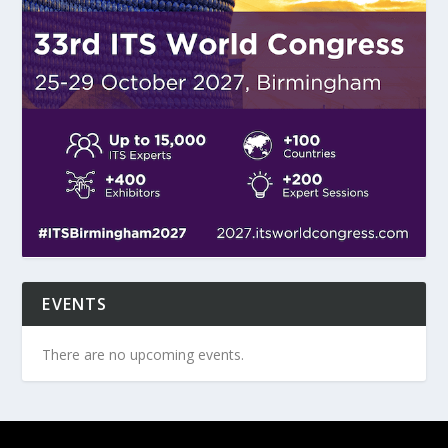
EVENTS
There are no upcoming events.