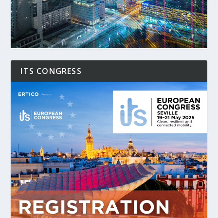
ITS CONGRESS