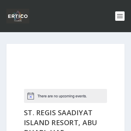
There are no upcoming events.
ST. REGIS SAADIYAT
ISLAND RESORT, ABU