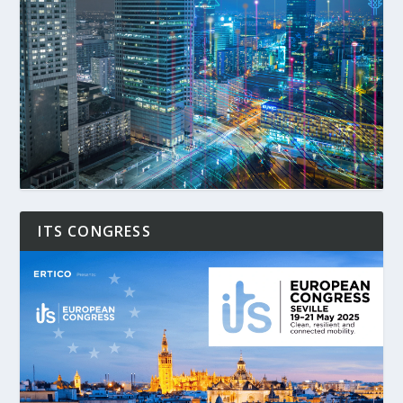
ITS CONGRESS