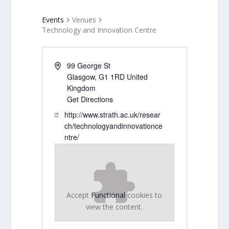
Events
Venues
Technology and Innovation Centre
99 George St
Glasgow
,
G1 1RD
United
Kingdom
Get Directions
http://www.strath.ac.uk/resear
ch/technologyandinnovationce
ntre/
Accept
Functional
cookies to
view the content.