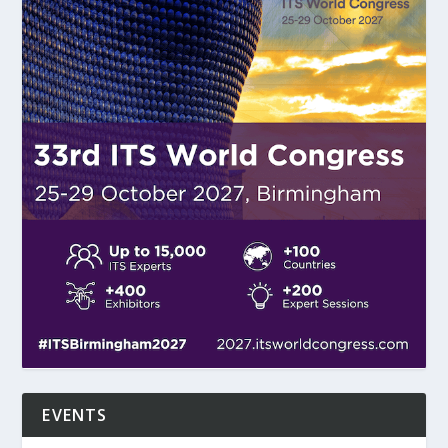
EVENTS