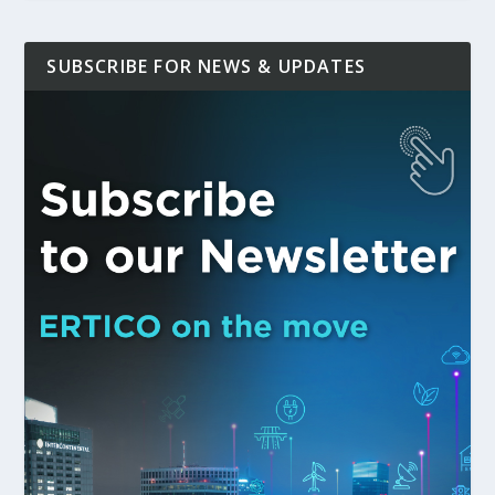
SUBSCRIBE FOR NEWS & UPDATES