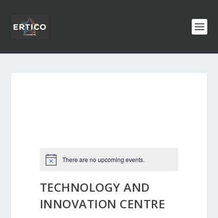
There are no upcoming events.
TECHNOLOGY AND
INNOVATION CENTRE