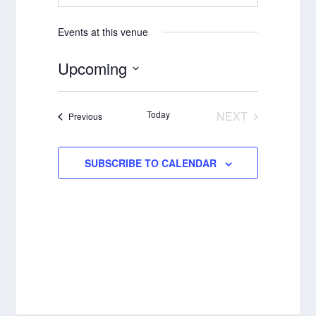
Events at this venue
Upcoming
Select
date.
Today
NEXT
Events
Previous
EVENTS
SUBSCRIBE TO CALENDAR