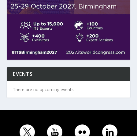
EVENTS
There are no upcoming events.