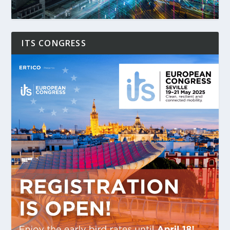
ITS CONGRESS