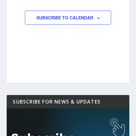
EVENTS
EVENTS
SUBSCRIBE TO CALENDAR
SUBSCRIBE FOR NEWS & UPDATES