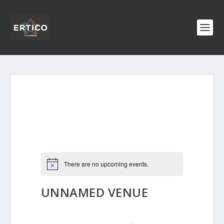
There are no upcoming events.
UNNAMED VENUE