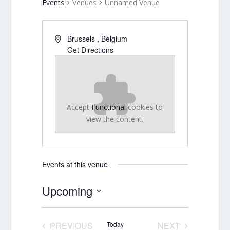
Events
Venues
Unnamed Venue
Brussels
,
Belgium
Get Directions
Accept
Functional
cookies to
view the content.
Events at this venue
Upcoming
Select
date.
PREVIOUS
Today
NEXT