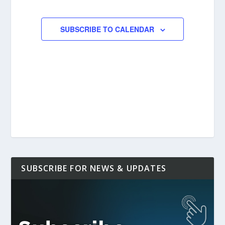
EVENTS
SUBSCRIBE TO CALENDAR
SUBSCRIBE FOR NEWS & UPDATES