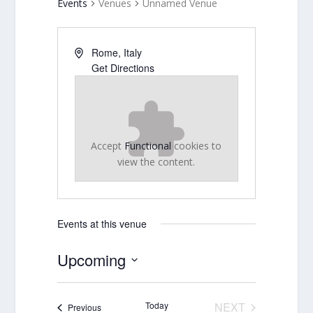
Events
Venues
Unnamed Venue
Rome
,
Italy
Get Directions
Accept
Functional
cookies to
view the content.
Events at this venue
Upcoming
Select
date.
Today
NEXT
Events
Previous