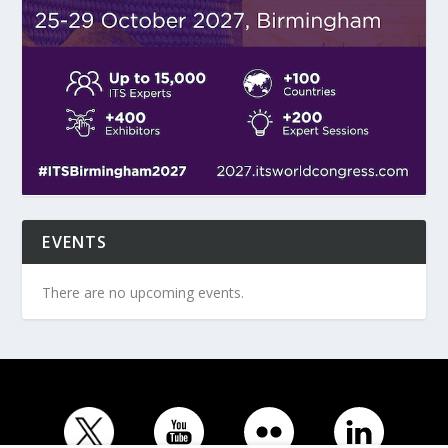
EVENTS
There are no upcoming events.