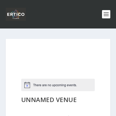
There are no upcoming events.
UNNAMED VENUE