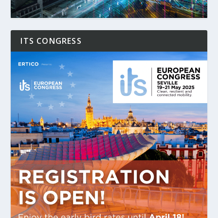
ITS CONGRESS