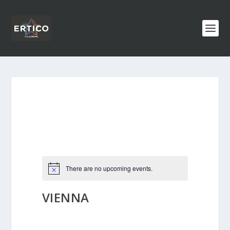
There are no upcoming events.
VIENNA