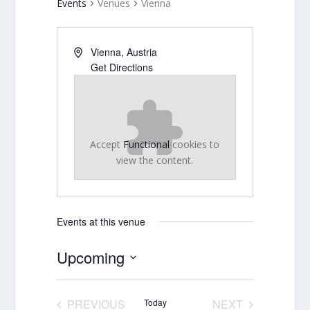
Events
Venues
Vienna
Vienna
,
Austria
Get Directions
Accept
Functional
cookies to
view the content.
Events at this venue
Upcoming
Select
date.
PREVIOUS
Today
NEXT