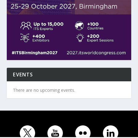
EVENTS
There are no upcoming events.