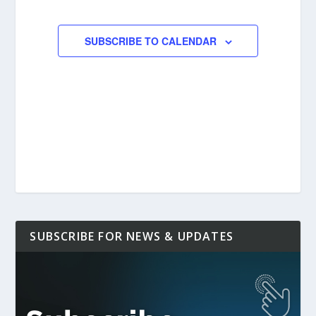
EVENTS
EVENTS
SUBSCRIBE TO CALENDAR
SUBSCRIBE FOR NEWS & UPDATES