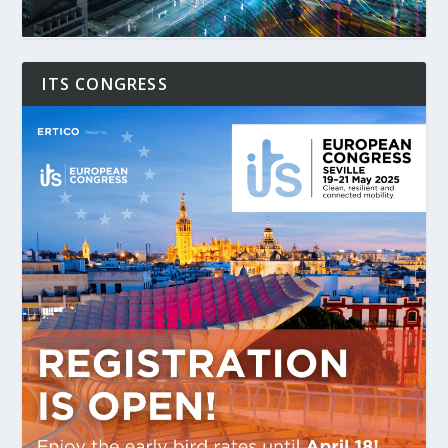
ITS CONGRESS