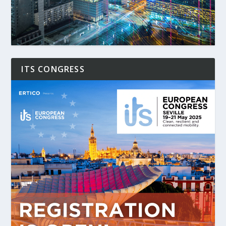
ITS CONGRESS