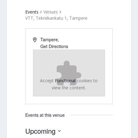
Events
Venues
VTT, Tekniikankatu 1, Tampere
Tampere
,
Get Directions
Accept
Functional
cookies to
view the content.
Events at this venue
Upcoming