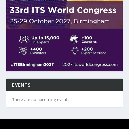
EVENTS
There are no upcoming events.