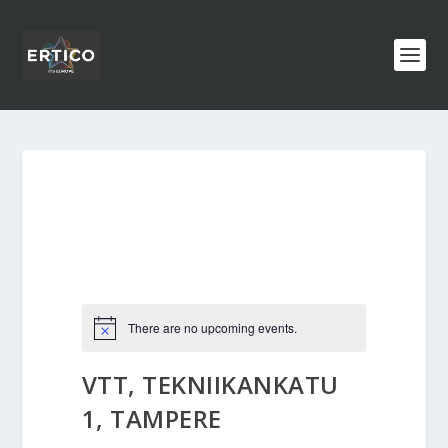
There are no upcoming events.
VTT, TEKNIIKANKATU
1, TAMPERE