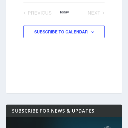
Select
date.
PREVIOUS
Today
NEXT
EVENTS
EVENTS
SUBSCRIBE TO CALENDAR
SUBSCRIBE FOR NEWS & UPDATES