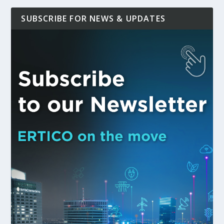
SUBSCRIBE FOR NEWS & UPDATES