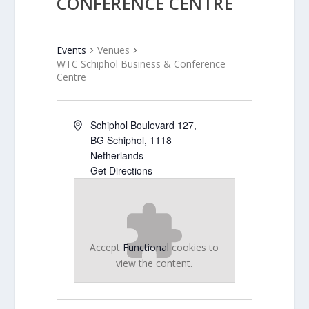
CONFERENCE CENTRE
Events
Venues
WTC Schiphol Business & Conference
Centre
Schiphol Boulevard 127,
BG Schiphol
,
1118
Netherlands
Get Directions
Accept
Functional
cookies to
view the content.