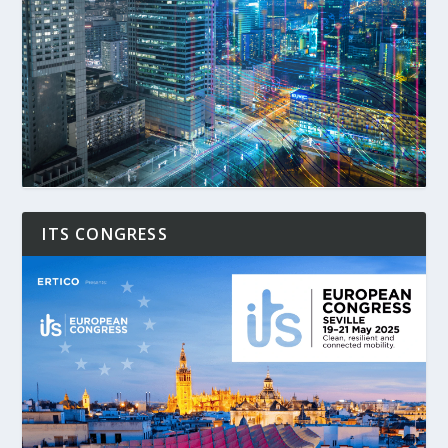
ITS CONGRESS