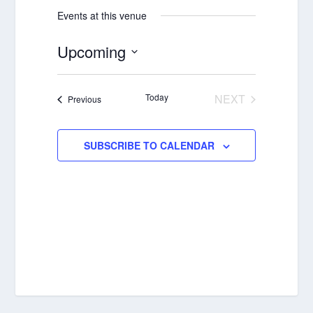
Events at this venue
Upcoming
Select
date.
Today
NEXT
Events
Previous
EVENTS
SUBSCRIBE TO CALENDAR