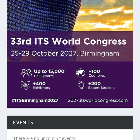
EVENTS
There are no upcoming events.