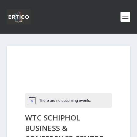
There are no upcoming events.
WTC SCHIPHOL
BUSINESS &