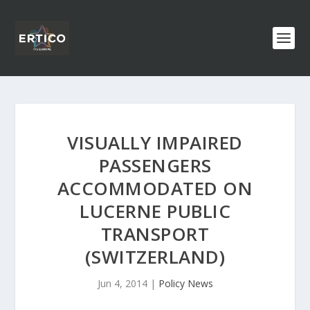
VISUALLY IMPAIRED
PASSENGERS
ACCOMMODATED ON
LUCERNE PUBLIC
TRANSPORT
(SWITZERLAND)
Jun 4, 2014
|
Policy News