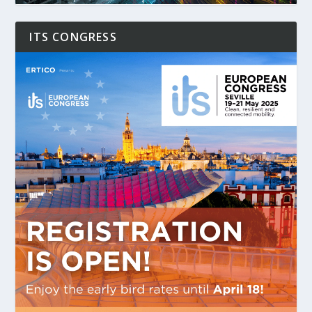
ITS CONGRESS