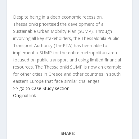
Despite being in a deep economic recession,
Thessaloniki prioritised the development of a
Sustainable Urban Mobility Plan (SUMP). Through
involving all key stakeholders, the Thessaloniki Public
Transport Authority (ThePTA) has been able to
implement a SUMP for the entire metropolitan area
focused on public transport and using limited financial
resources. The Thessaloniki SUMP is now an example
for other cities in Greece and other countries in south
eastern Europe that face similar challenges.
>> go to Case Study section
Original link
SHARE: