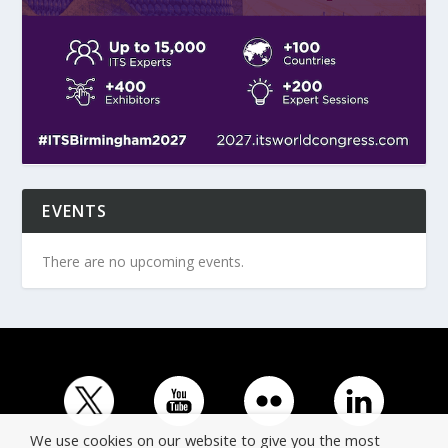
EVENTS
There are no upcoming events.
We use cookies on our website to give you the most