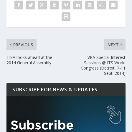
PREVIOUS
NEXT
TISA looks ahead at the
VRA Special Interest
2014 General Assembly
Sessions @ ITS World
Congress (Detroit, 7-11
Sept. 2014)
SUBSCRIBE FOR NEWS & UPDATES