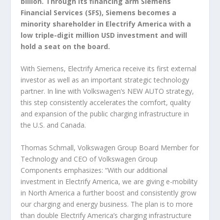
billion. Through its financing arm Siemens
Financial Services (SFS), Siemens becomes a
minority shareholder in Electrify America with a
low triple-digit million USD investment and will
hold a seat on the board.
With Siemens, Electrify America receive its first external
investor as well as an important strategic technology
partner. In line with Volkswagen’s NEW AUTO strategy,
this step consistently accelerates the comfort, quality
and expansion of the public charging infrastructure in
the U.S. and Canada.
Thomas Schmall, Volkswagen Group Board Member for
Technology and CEO of Volkswagen Group
Components emphasizes: “With our additional
investment in Electrify America, we are giving e-mobility
in North America a further boost and consistently grow
our charging and energy business. The plan is to more
than double Electrify America’s charging infrastructure