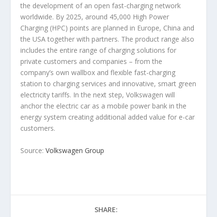
the development of an open fast-charging network
worldwide. By 2025, around 45,000 High Power
Charging (HPC) points are planned in Europe, China and
the USA together with partners. The product range also
includes the entire range of charging solutions for
private customers and companies – from the
company’s own wallbox and flexible fast-charging
station to charging services and innovative, smart green
electricity tariffs. In the next step, Volkswagen will
anchor the electric car as a mobile power bank in the
energy system creating additional added value for e-car
customers.
Source:
Volkswagen Group
SHARE: