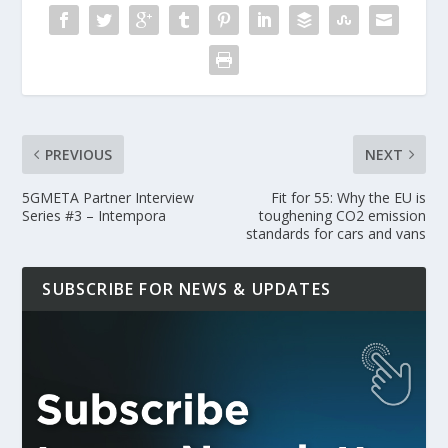
PREVIOUS
NEXT
5GMETA Partner Interview
Fit for 55: Why the EU is
Series #3 – Intempora
toughening CO2 emission
standards for cars and vans
SUBSCRIBE FOR NEWS & UPDATES