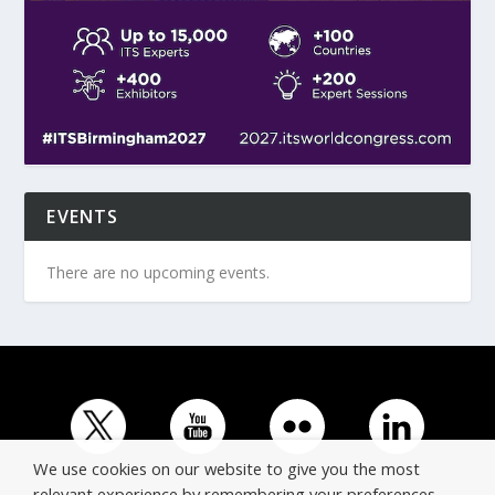
EVENTS
There are no upcoming events.
We use cookies on our website to give you the most
relevant experience by remembering your preferences