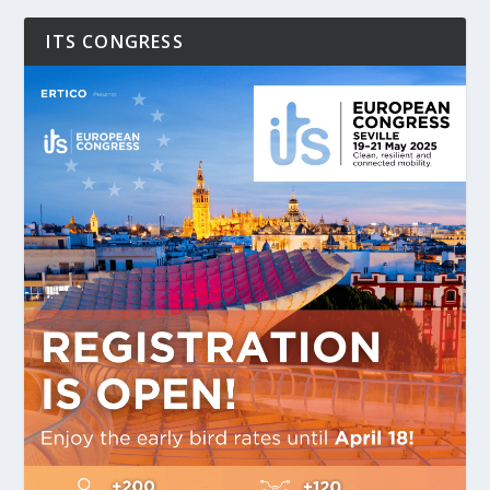
ITS CONGRESS