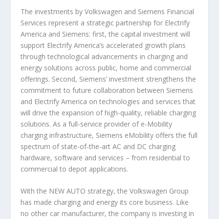
The investments by Volkswagen and Siemens Financial
Services represent a strategic partnership for Electrify
America and Siemens: first, the capital investment will
support Electrify America’s accelerated growth plans
through technological advancements in charging and
energy solutions across public, home and commercial
offerings. Second, Siemens’ investment strengthens the
commitment to future collaboration between Siemens
and Electrify America on technologies and services that
will drive the expansion of high-quality, reliable charging
solutions. As a full-service provider of e-Mobility
charging infrastructure, Siemens eMobility offers the full
spectrum of state-of-the-art AC and DC charging
hardware, software and services – from residential to
commercial to depot applications.
With the NEW AUTO strategy, the Volkswagen Group
has made charging and energy its core business. Like
no other car manufacturer, the company is investing in