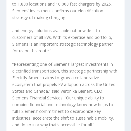
to 1,800 locations and 10,000 fast chargers by 2026.
Siemens’ investment confirms our electrification
strategy of making charging
and energy solutions available nationwide – to
customers of all EVs. With its expertise and portfolio,
Siemens is an important strategic technology partner
for us on this route.”
“Representing one of Siemens’ largest investments in
electrified transportation, this strategic partnership with
Electrify America aims to grow a collaborative
ecosystem that propels EV adoption across the United
States and Canada,” said Veronika Bienert, CEO,
Siemens Financial Services. “Our unique ability to
combine financial and technology know-how helps to
fulfil Siemens’ commitment to decarbonize key
industries, accelerate the shift to sustainable mobility,
and do so in a way that’s accessible for all.”