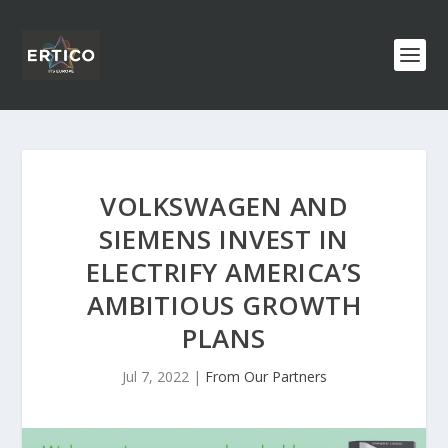
VOLKSWAGEN AND
SIEMENS INVEST IN
ELECTRIFY AMERICA’S
AMBITIOUS GROWTH
PLANS
Jul 7, 2022
|
From Our Partners