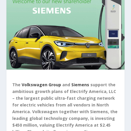
The
Volkswagen Group
and
Siemens
support the
ambitious growth plans of Electrify America, LLC
– the largest public ultra-fast charging network
for electric vehicles from all vendors in North
America. Volkswagen together with Siemens, the
leading global technology company, is investing
$450 million, valuing Electrify America at $2.45