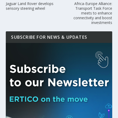
Jaguar Land Rover develops
Africa-Europe Alliance:
sensory steering wheel
Transport Task Force
meets to enhance
connectivity and boost
investments
SUBSCRIBE FOR NEWS & UPDATES