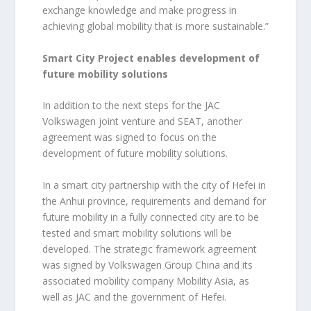
exchange knowledge and make progress in
achieving global mobility that is more sustainable.”
Smart City Project enables development of
future mobility solutions
In addition to the next steps for the JAC
Volkswagen joint venture and SEAT, another
agreement was signed to focus on the
development of future mobility solutions.
In a smart city partnership with the city of Hefei in
the Anhui province, requirements and demand for
future mobility in a fully connected city are to be
tested and smart mobility solutions will be
developed. The strategic framework agreement
was signed by Volkswagen Group China and its
associated mobility company Mobility Asia, as
well as JAC and the government of Hefei.