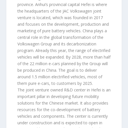
province. Anhui’s provincial capital Hefei is where
the headquarters of the JAC Volkswagen joint
venture is located, which was founded in 2017
and focuses on the development, production and
marketing of pure battery vehicles. China plays a
central role in the global transformation of the
Volkswagen Group and its decarbonization
program. Already this year, the range of electrified
vehicles will be expanded. By 2028, more than half
of the 22 million e-cars planned by the Group will
be produced in China. The goal is to deliver
around 1.5 million electrified vehicles, most of
them pure e-cars, to customers by 2025.
The joint venture owned R&D center in Hefei is an
important pillar in developing future mobility
solutions for the Chinese market. It also provides
resources for the co-development of battery
vehicles and components. The center is currently
under construction and is expected to open in