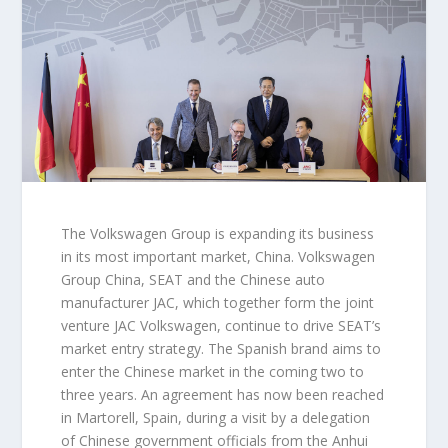
The Volkswagen Group is expanding its business
in its most important market, China. Volkswagen
Group China, SEAT and the Chinese auto
manufacturer JAC, which together form the joint
venture JAC Volkswagen, continue to drive SEAT’s
market entry strategy. The Spanish brand aims to
enter the Chinese market in the coming two to
three years. An agreement has now been reached
in Martorell, Spain, during a visit by a delegation
of Chinese government officials from the Anhui