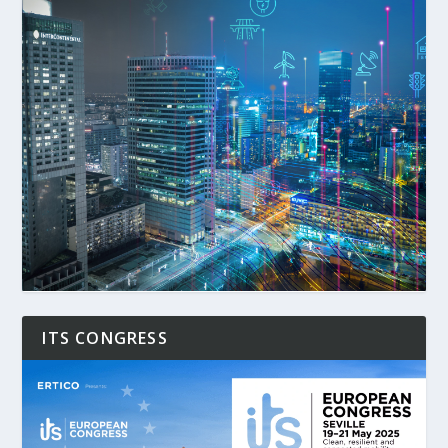
ITS CONGRESS