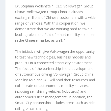
Dr. Stephan Wöllenstein, CEO Volkswagen Group
China: “Volkswagen Group China is already
exciting millions of Chinese customers with a wide
range of vehicles. With this cooperation, we
demonstrate that we are working hard to take a
leading role in the field of smart mobility solutions
in the Chinese market as well. “
The initiative will give Volkswagen the opportunity
to test new technologies, business models and
products in a connected smart city environment.
The focus of the partnership is the development
of autonomous driving. Volkswagen Group China,
Mobility Asia and JAC will pool their resources and
collaborate on autonomous mobility services,
including self-driving vehicles (robotaxis) and
autonomous fleet management. In addition, the
Smart City partnership includes areas such as ride
railing or car sharing.