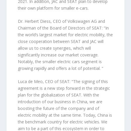
2021. In addition, JAC and SEAT plan to develop
their own platform for smaller e-cars.
Dr. Herbert Diess, CEO of Volkswagen AG and
Chairman of the Board of Directors of SEAT: “In
the world’s largest market for electric mobility, the
close cooperation between SEAT and JAC will
allow us to create synergies, which will
significantly increase our market coverage.
Notably, the smaller electric cars segment is
growing rapidly and offers a lot of potential. “
Luca de Meo, CEO of SEAT: “The signing of this
agreement is a new step forward in the strategic
plan for the globalization of SEAT. With the
introduction of our business in China, we are
boosting the future of the company and of
electric mobility at the same time. Today, China is
the benchmark country for electric vehicles. We
aim to be a part of this ecosystem in order to