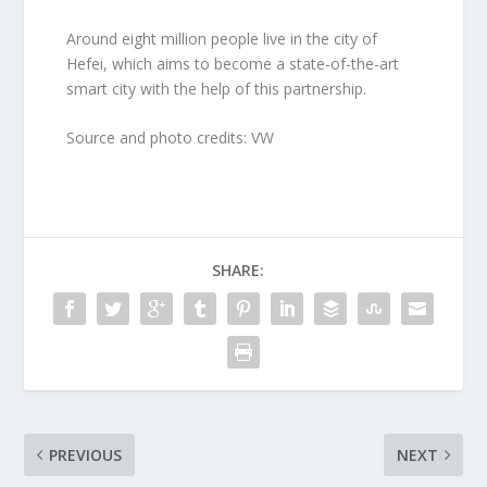
Around eight million people live in the city of
Hefei, which aims to become a state-of-the-art
smart city with the help of this partnership.
Source and photo credits: VW
SHARE:
PREVIOUS
NEXT