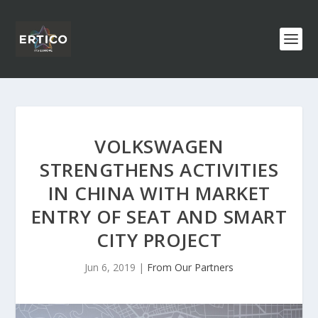
VOLKSWAGEN
STRENGTHENS ACTIVITIES
IN CHINA WITH MARKET
ENTRY OF SEAT AND SMART
CITY PROJECT
Jun 6, 2019
|
From Our Partners