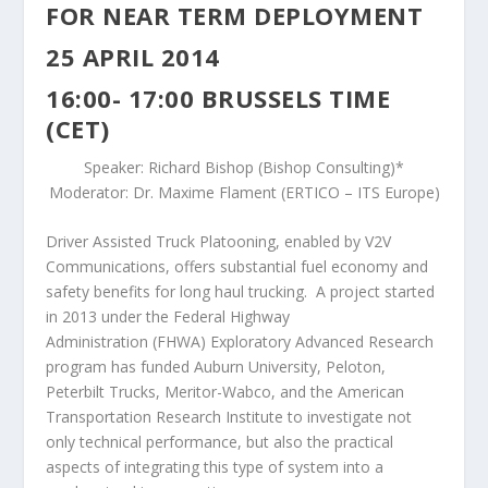
FOR NEAR TERM DEPLOYMENT
25 APRIL 2014
16:00- 17:00 BRUSSELS TIME
(CET)
Speaker: Richard Bishop (Bishop Consulting)*
Moderator: Dr. Maxime Flament (ERTICO – ITS Europe)
Driver Assisted Truck Platooning, enabled by V2V
Communications, offers substantial fuel economy and
safety benefits for long haul trucking. A project started
in 2013 under the Federal Highway
Administration (FHWA) Exploratory Advanced Research
program has funded Auburn University, Peloton,
Peterbilt Trucks, Meritor-Wabco, and the American
Transportation Research Institute to investigate not
only technical performance, but also the practical
aspects of integrating this type of system into a