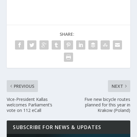
SHARE:
PREVIOUS
NEXT
Vice-President Kallas
Five new bicycle routes
welcomes Parliament’s
planned for this year in
vote on 112 eCall
Krakow (Poland)
SUBSCRIBE FOR NEWS & UPDATES