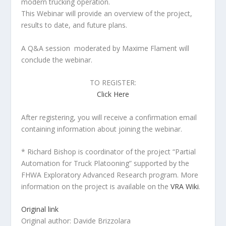
modern trucking operation.
This Webinar will provide an overview of the project,
results to date, and future plans.
A Q&A session moderated by Maxime Flament will
conclude the webinar.
TO REGISTER:
Click Here
After registering, you will receive a confirmation email
containing information about joining the webinar.
* Richard Bishop is coordinator of the project “Partial
Automation for Truck Platooning” supported by the
FHWA Exploratory Advanced Research program. More
information on the project is available on the
VRA Wiki
.
Original link
Original author: Davide Brizzolara