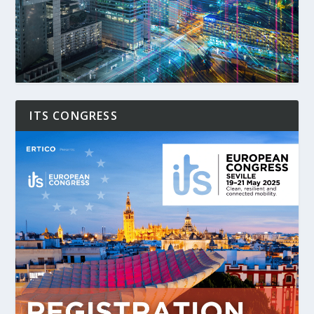
ITS CONGRESS