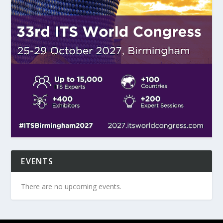
EVENTS
There are no upcoming events.