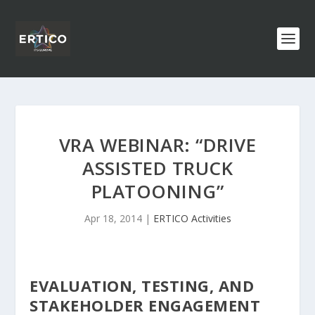
VRA WEBINAR: “DRIVE
ASSISTED TRUCK
PLATOONING”
Apr 18, 2014
|
ERTICO Activities
EVALUATION, TESTING, AND
STAKEHOLDER ENGAGEMENT