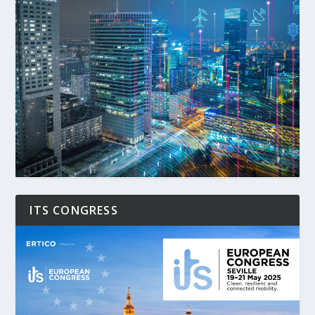
ITS CONGRESS