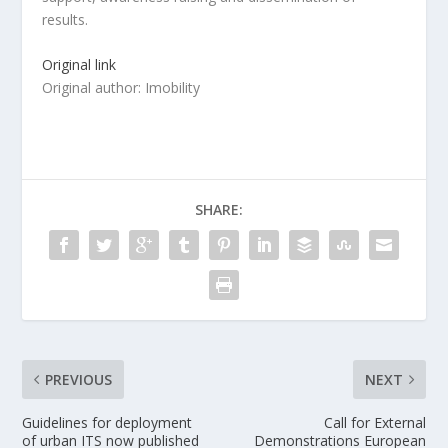
results.
Original link
Original author: Imobility
SHARE:
PREVIOUS
NEXT
Guidelines for deployment
Call for External
of urban ITS now published
Demonstrations European