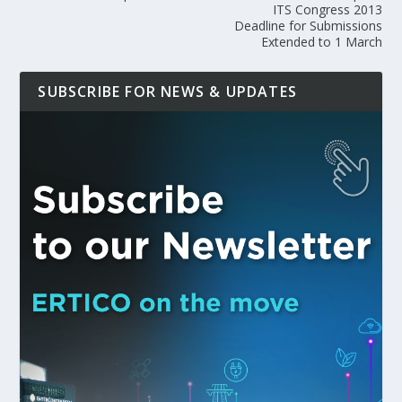
ITS Congress 2013
Deadline for Submissions
Extended to 1 March
SUBSCRIBE FOR NEWS & UPDATES