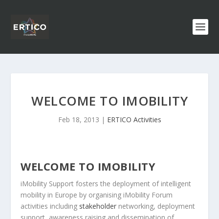
WELCOME TO IMOBILITY
Feb 18, 2013
|
ERTICO Activities
WELCOME TO IMOBILITY
iMobility Support fosters the deployment of intelligent
mobility in Europe by organising iMobility Forum
activities including
stakeholder
networking, deployment
support, awareness raising and dissemination of