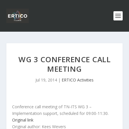
WG 3 CONFERENCE CALL
MEETING
Jul 19, 2014
|
ERTICO Activities
Conference call meeting of TN-ITS WG 3 –
Implementation support, scheduled for 09:00-11:30.
Original link
Original author: Kees Wevers