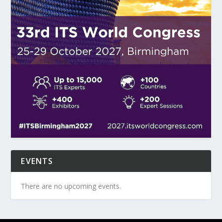
EVENTS
There are no upcoming events.