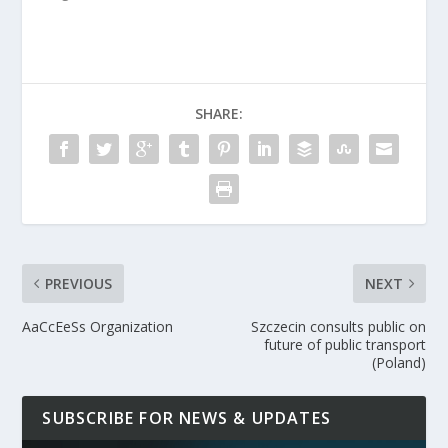
SHARE:
PREVIOUS
NEXT
AaCcEeSs Organization
Szczecin consults public on
future of public transport
(Poland)
SUBSCRIBE FOR NEWS & UPDATES