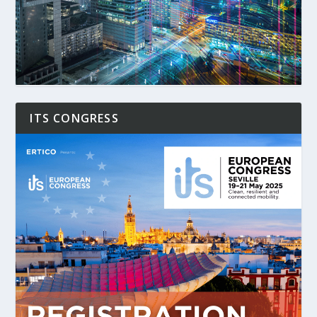
ITS CONGRESS