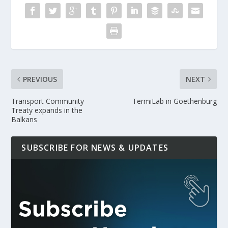
PREVIOUS
NEXT
Transport Community
TermiLab in Goethenburg
Treaty expands in the
Balkans
SUBSCRIBE FOR NEWS & UPDATES