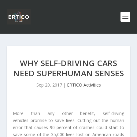
WHY SELF-DRIVING CARS
NEED SUPERHUMAN SENSES
Sep 20, 2017
|
ERTICO Activities
More than any other benefit, self-driving
vehicles promise to save lives. Cutting out the human
error that causes 90 percent of crashes could start to
save some of the 35,000 lives lost on American roads