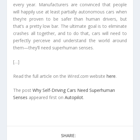
every year. Manufacturers are convinced that people
will happily use at least partially autonomous cars when
they’re proven to be safer than human drivers, but
that’s a pretty low bar. The ultimate goal is to eliminate
crashes all together, and to do that, cars will need to
perfectly perceive and understand the world around
them—they’ll need superhuman senses.
[…]
Read the full article on the
Wired.com
website
here
.
The post
Why Self-Driving Cars Need Superhuman
Senses
appeared first on
Autopilot
.
SHARE: