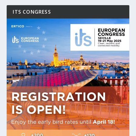
ITS CONGRESS