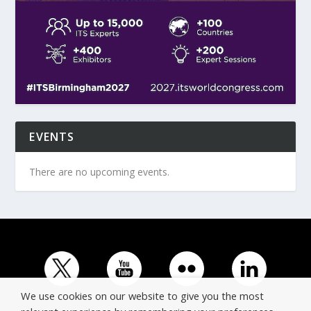
EVENTS
There are no upcoming events.
We use cookies on our website to give you the most