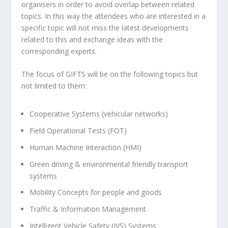
organisers in order to avoid overlap between related
topics. In this way the attendees who are interested in a
specific topic will not miss the latest developments
related to this and exchange ideas with the
corresponding experts.
The focus of GIFTS will be on the following topics but
not limited to them:
Cooperative Systems (vehicular networks)
Field Operational Tests (FOT)
Human Machine Interaction (HMI)
Green driving & environmental friendly transport
systems
Mobility Concepts for people and goods
Traffic & Information Management
Intelligent Vehicle Safety (IVS) Systems