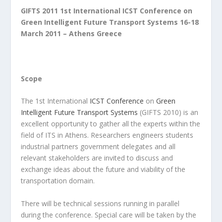
GIFTS 2011
1st International ICST Conference on
Green Intelligent Future Transport Systems
16-18
March 2011 – Athens Greece
Scope
The 1st International
ICST Conference
on
Green
Intelligent Future Transport Systems
(GIFTS 2010) is an
excellent opportunity to gather all the experts within the
field of ITS in Athens. Researchers engineers students
industrial partners government delegates and all
relevant stakeholders are invited to discuss and
exchange ideas about the future and viability of the
transportation domain.
There will be technical sessions running in parallel
during the conference. Special care will be taken by the