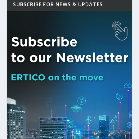
SUBSCRIBE FOR NEWS & UPDATES