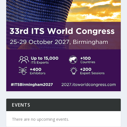
EVENTS
There are no upcoming events.