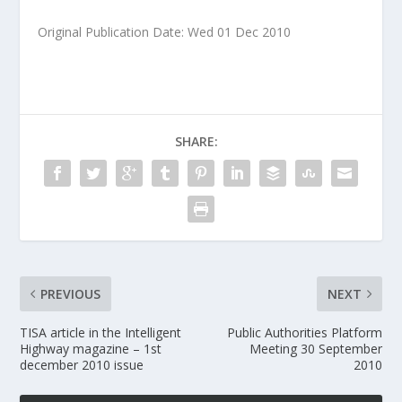
Original Publication Date: Wed 01 Dec 2010
SHARE:
PREVIOUS
NEXT
TISA article in the Intelligent
Public Authorities Platform
Highway magazine – 1st
Meeting 30 September
december 2010 issue
2010