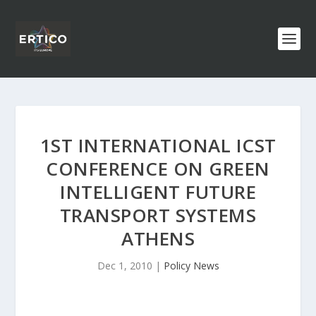
1ST INTERNATIONAL ICST
CONFERENCE ON GREEN
INTELLIGENT FUTURE
TRANSPORT SYSTEMS
ATHENS
Dec 1, 2010
|
Policy News