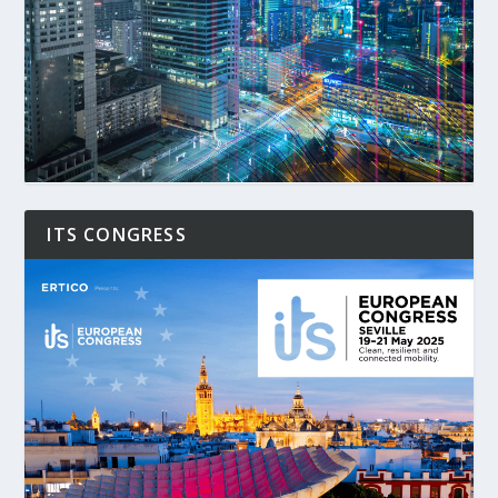
ITS CONGRESS