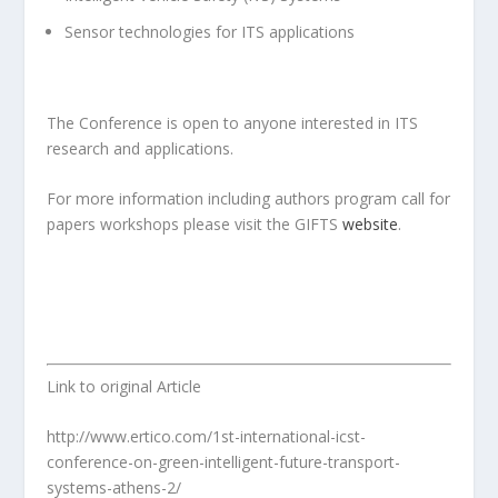
Sensor technologies for ITS applications
The Conference is open to anyone interested in ITS
research and applications.
For more information including authors program call for
papers workshops please visit the GIFTS
website
.
Link to original Article
http://www.ertico.com/1st-international-icst-
conference-on-green-intelligent-future-transport-
systems-athens-2/