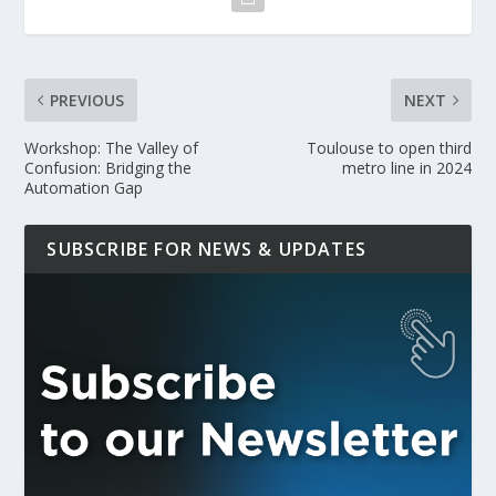
PREVIOUS
NEXT
Workshop: The Valley of
Toulouse to open third
Confusion: Bridging the
metro line in 2024
Automation Gap
SUBSCRIBE FOR NEWS & UPDATES