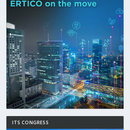
ITS CONGRESS