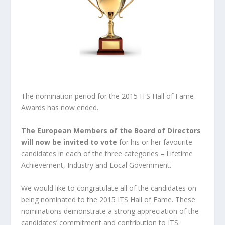
The nomination period for the 2015 ITS Hall of Fame
Awards has now ended.
The European Members of the Board of Directors
will now be invited to vote
for his or her favourite
candidates in each of the three categories – Lifetime
Achievement, Industry and Local Government.
We would like to congratulate all of the candidates on
being nominated to the 2015 ITS Hall of Fame. These
nominations demonstrate a strong appreciation of the
candidates’ commitment and contribution to ITS.