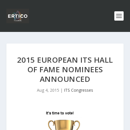
2015 EUROPEAN ITS HALL
OF FAME NOMINEES
ANNOUNCED
Aug 4, 2015
|
ITS Congresses