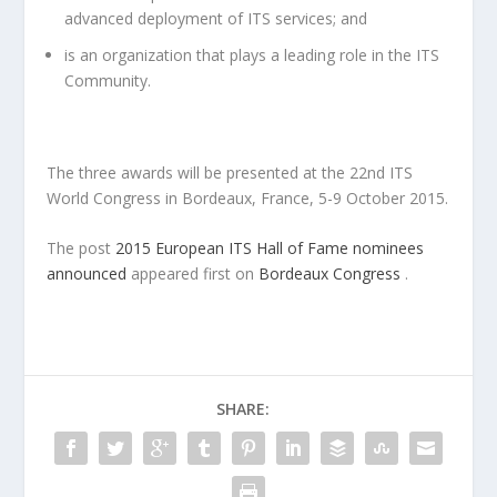
advanced deployment of ITS services; and
is an organization that plays a leading role in the ITS
Community.
The three awards will be presented at the 22nd ITS
World Congress in Bordeaux, France, 5-9 October 2015.
The post
2015 European ITS Hall of Fame nominees
announced
appeared first on
Bordeaux Congress
.
SHARE: