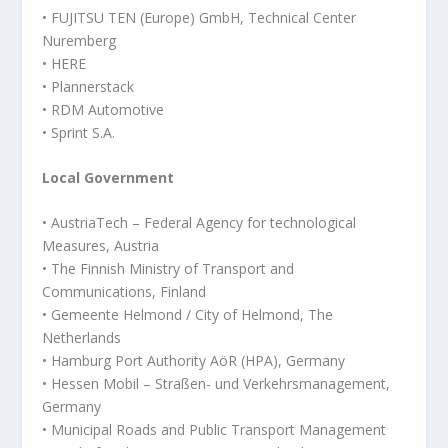
• FUJITSU TEN (Europe) GmbH, Technical Center
Nuremberg
• HERE
• Plannerstack
• RDM Automotive
• Sprint S.A.
Local Government
• AustriaTech – Federal Agency for technological
Measures, Austria
• The Finnish Ministry of Transport and
Communications, Finland
• Gemeente Helmond / City of Helmond, The
Netherlands
• Hamburg Port Authority AöR (HPA), Germany
• Hessen Mobil – Straßen- und Verkehrsmanagement,
Germany
• Municipal Roads and Public Transport Management