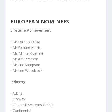
EUROPEAN NOMINEES
Lifetime Achievement
• Mr Dainius Diska
• Mr Richard Harris
• Ms Minna Kivimäki
• Mr Alf Peterson
• Mr Eric Sampson
• Mr Lee Woodcock
Industry
• Atkins
• Cityway
• Cleverciti Systems GmbH
• Continental