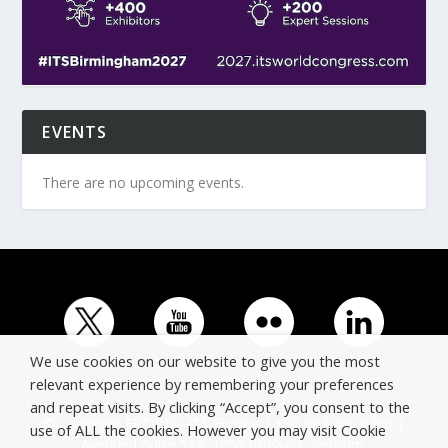
EVENTS
There are no upcoming events.
We use cookies on our website to give you the most
relevant experience by remembering your preferences
and repeat visits. By clicking “Accept”, you consent to the
© Copyright ERTICO - ITS Europe | +32 (0)2 400 0700 |
use of ALL the cookies. However you may visit Cookie
Avenue Louise 523, 1050 Brussels, Belgium.