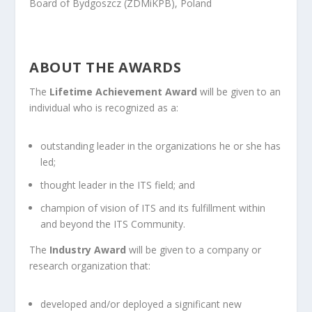
Board of Bydgoszcz (ZDMiKPB), Poland
ABOUT THE AWARDS
The
Lifetime Achievement Award
will be given to an
individual who is recognized as a:
outstanding leader in the organizations he or she has
led;
thought leader in the ITS field; and
champion of vision of ITS and its fulfillment within
and beyond the ITS Community.
The
Industry Award
will be given to a company or
research organization that:
developed and/or deployed a significant new