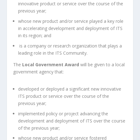
innovative product or service over the course of the
previous year;
whose new product and/or service played a key role
in accelerating development and deployment of ITS
in its region; and
is a company or research organization that plays a
leading role in the ITS Community.
The
Local Government Award
will be given to a local
government agency that:
developed or deployed a significant new innovative
ITS product or service over the course of the
previous year;
implemented policy or project advancing the
development and deployment of ITS over the course
of the previous year;
whose new product and/or service fostered