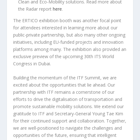
Clean and Eco-Mobility solutions. Read more about
the Radar report
here
.
The ERTICO exhibition booth was another focal point
for attendees interested in learning more about our
public-private partnership, but also many other ongoing
initiatives, including EU-funded projects and innovation
platforms among many. The exhibition also provided an
exclusive preview of the upcoming 30th ITS World
Congress in Dubai.
Building the momentum of the ITF Summit, we are
excited about the opportunities that lie ahead. Our
partnership with ITF remains a cornerstone of our
efforts to drive the digitalisation of transportation and
promote sustainable mobility solutions. We extend our
gratitude to ITF and Secretary-General Young Tae Kim
for their continued support and collaboration. Together,
we are well-positioned to navigate the challenges and
opportunities of the future, ensuring that intelligent