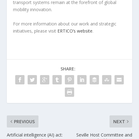
transport systems remain at the forefront of global
mobility innovation.
For more information about our work and strategic
initiatives, please visit
ERTICO’s website
.
SHARE:
PREVIOUS
NEXT
Artificial intelligence (AI) act:
Seville Host Committee and