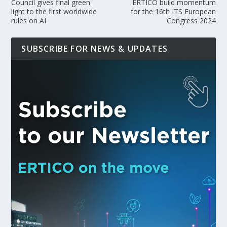
Council gives final green
ERTICO build momentum
light to the first worldwide
for the 16th ITS European
rules on AI
Congress 2024
SUBSCRIBE FOR NEWS & UPDATES