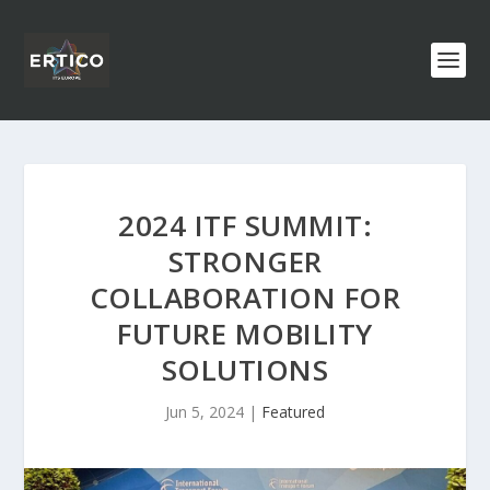
2024 ITF SUMMIT:
STRONGER
COLLABORATION FOR
FUTURE MOBILITY
SOLUTIONS
Jun 5, 2024
|
Featured