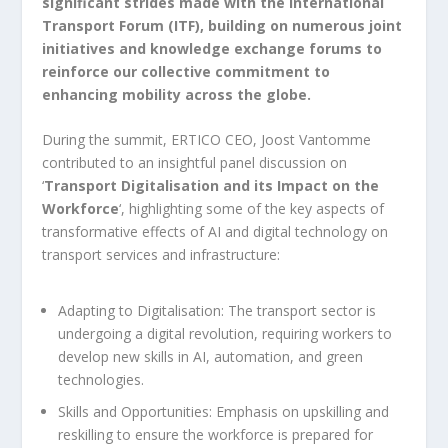
significant strides made with the International
Transport Forum (ITF), building on numerous joint
initiatives and knowledge exchange forums to
reinforce our collective commitment to
enhancing mobility across the globe.
During the summit, ERTICO CEO, Joost Vantomme
contributed to an insightful panel discussion on
‘
Transport Digitalisation and its Impact on the
Workforce
‘, highlighting some of the key aspects of
transformative effects of AI and digital technology on
transport services and infrastructure:
Adapting to Digitalisation: The transport sector is
undergoing a digital revolution, requiring workers to
develop new skills in AI, automation, and green
technologies.
Skills and Opportunities: Emphasis on upskilling and
reskilling to ensure the workforce is prepared for