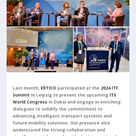
Last month,
ERTICO
participated at the
2024 ITF
Summit
in Leipzig to present the upcoming
ITS
World Congress
in Dubai and engage in enriching
dialogues to solidify the commitment to
advancing intelligent transport systems and
future mobility solutions. Our presence also
underscored the strong collaboration and