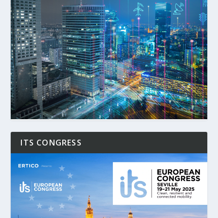
ITS CONGRESS