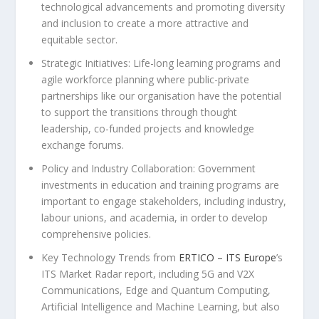
technological advancements and promoting diversity
and inclusion to create a more attractive and
equitable sector.
Strategic Initiatives: Life-long learning programs and
agile workforce planning where public-private
partnerships like our organisation have the potential
to support the transitions through thought
leadership, co-funded projects and knowledge
exchange forums.
Policy and Industry Collaboration: Government
investments in education and training programs are
important to engage stakeholders, including industry,
labour unions, and academia, in order to develop
comprehensive policies.
Key Technology Trends from
ERTICO – ITS Europe
’s
ITS Market Radar report, including 5G and V2X
Communications, Edge and Quantum Computing,
Artificial Intelligence and Machine Learning, but also