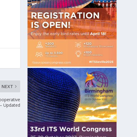
NEXT
ooperative
 – Updated