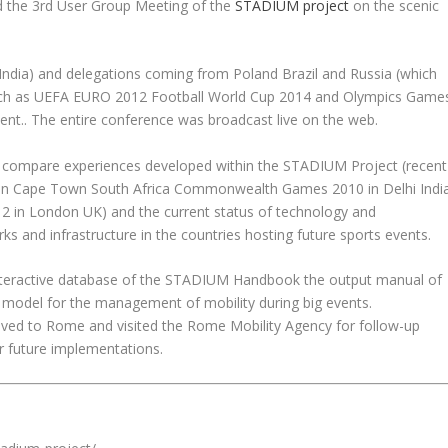
 the 3rd User Group Meeting of the
STADIUM project
on the scenic
ndia) and delegations coming from Poland Brazil and Russia (which
 such as UEFA EURO 2012 Football World Cup 2014 and Olympics Game
ent.. The entire conference was broadcast live on the web.
to compare experiences developed within the STADIUM Project (recent
 in Cape Town South Africa Commonwealth Games 2010 in Delhi Indi
in London UK) and the current status of technology and
ks and infrastructure in the countries hosting future sports events.
interactive database of the STADIUM Handbook the output manual of
a model for the management of mobility during big events.
ed to Rome and visited the Rome Mobility Agency for follow-up
ir future implementations.