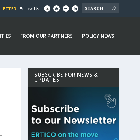
SLETTER
Follow Us
ITIES
FROM OUR PARTNERS
POLICY NEWS
SUBSCRIBE FOR NEWS &
UPDATES