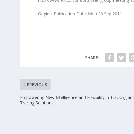
http://www.ertico.com/3rd-user-group-meeting-s
Original Publication Date: Mon 26 Sep 2011
SHARE:
PREVIOUS
Empowering New Intelligence and Flexibility in Tracking an
Tracing Solutions