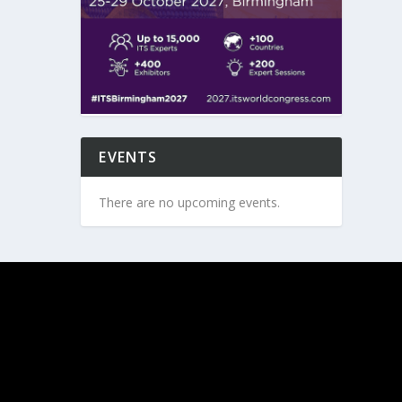
EVENTS
There are no upcoming events.