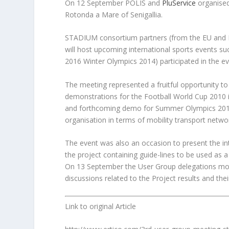
On 12 September POLIS and
PluService
organised
Rotonda a Mare of Senigallia.
STADIUM consortium partners (from the EU and I
will host upcoming international sports events
2016 Winter Olympics 2014) participated in the ev
The meeting represented a fruitful opportunity 
demonstrations for the Football World Cup 2010
and forthcoming demo for Summer Olympics 2012 
organisation in terms of mobility transport networ
The event was also an occasion to present the 
the
project containing guide-lines to be used as 
On 13 September the User Group delegations mov
discussions related to the Project results and the
Link to original Article