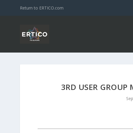
Return to ERTICO.com
3RD USER GROUP 
Sep