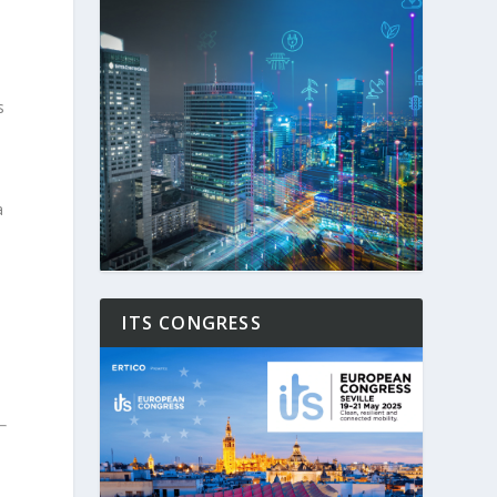
s
a
ITS CONGRESS