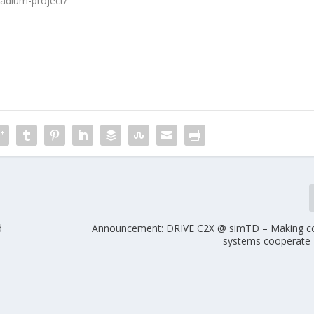
tadium-project/
d
Announcement: DRIVE C2X @ simTD – Making c
systems cooperate