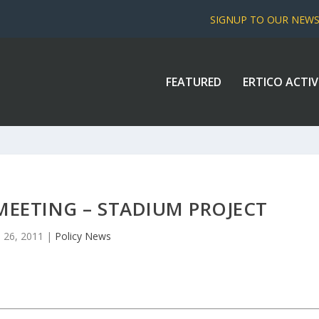
SIGNUP TO OUR NEW
FEATURED
ERTICO ACTIV
MEETING – STADIUM PROJECT
 26, 2011
|
Policy News