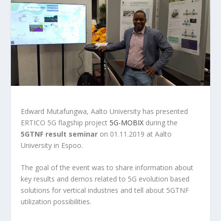
Edward Mutafungwa, Aalto University has presented
ERTICO 5G flagship project
5G-MOBIX
during the
5GTNF result seminar
on 01.11.2019 at Aalto
University in Espoo.
The goal of the event was to share information about
key results and demos related to 5G evolution based
solutions for vertical industries and tell about 5GTNF
utilization possibilities.