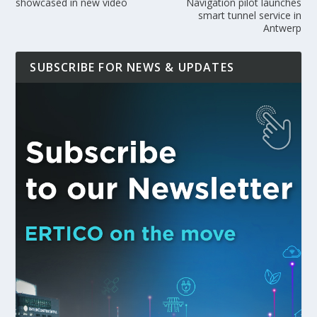
showcased in new video
Navigation pilot launches
smart tunnel service in
Antwerp
SUBSCRIBE FOR NEWS & UPDATES