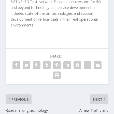
5GTNF (5G Test Network Finland) is ecosystem for 5G
and beyond technology and service development. It
includes state-of-the-art technologies and support
development of vertical trials in their real operational
environments.
SHARE:
PREVIOUS
NEXT
Road marking technology
A new Traffic and