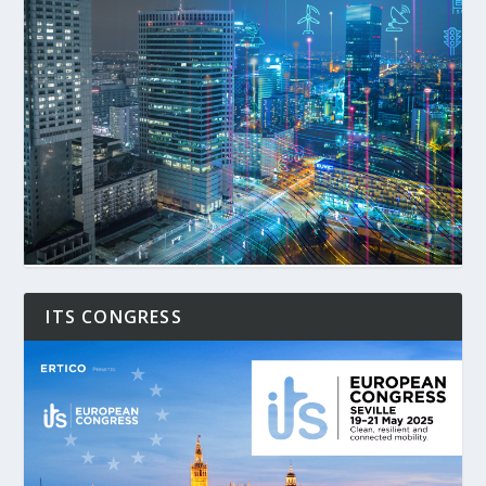
ITS CONGRESS