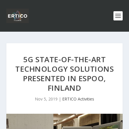
5G STATE-OF-THE-ART
TECHNOLOGY SOLUTIONS
PRESENTED IN ESPOO,
FINLAND
Nov 5, 2019
|
ERTICO Activities