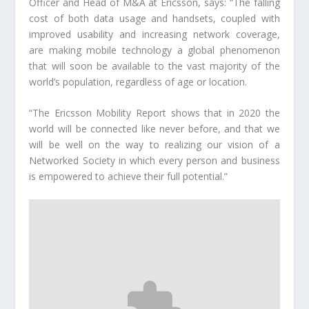
Officer and Head of M&A at Ericsson, says: “The falling
cost of both data usage and handsets, coupled with
improved usability and increasing network coverage,
are making mobile technology a global phenomenon
that will soon be available to the vast majority of the
world’s population, regardless of age or location.
“The Ericsson Mobility Report shows that in 2020 the
world will be connected like never before, and that we
will be well on the way to realizing our vision of a
Networked Society in which every person and business
is empowered to achieve their full potential.”