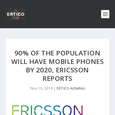
90% OF THE POPULATION
WILL HAVE MOBILE PHONES
BY 2020, ERICSSON
REPORTS
Nov 19, 2014
|
ERTICO Activities