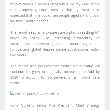
market trends in today’s Networked Society. One of the
most surprising conclusions is that by 2020, it is
expected that nine out of ten people aged six and over
will have mobile phones.
The report sees smartphone subscriptions reaching 6.1
billion by 2020. The increasing affordability of
smartphones in developing markets means they are set
to overtake global feature phone subscriptions within
two years.
The report also predicts that mobile video traffic will
continue to grow dramatically, increasing tenfold by
2020 to account for 55 percent of all mobile data
traffic.
Rima Qureshi, Senior Vice President, Chief Strategy