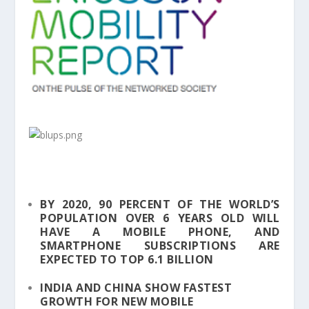
BY 2020, 90 PERCENT OF THE WORLD’S
POPULATION OVER 6 YEARS OLD WILL
HAVE A MOBILE PHONE, AND
SMARTPHONE SUBSCRIPTIONS ARE
EXPECTED TO TOP 6.1 BILLION
INDIA AND CHINA SHOW FASTEST
GROWTH FOR NEW MOBILE