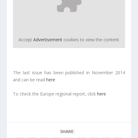
Accept
Advertisement
cookies to view the content.
The last issue has been published in November 2014
and can be read
here
To check the Europe regional report, click
here
SHARE: