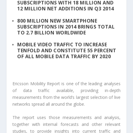
SUBSCRIPTIONS WITH 18 MILLION AND
12 MILLION NET ADDITIONS IN Q3 2014
800 MILLION NEW SMARTPHONE
SUBSCRIPTIONS IN 2014 BRINGS TOTAL
TO 2.7 BILLION WORLDWIDE
MOBILE VIDEO TRAFFIC TO INCREASE
TENFOLD AND CONSTITUTE 55 PERCENT
OF ALL MOBILE DATA TRAFFIC BY 2020
Ericsson Mobility Report is one of the leading analyses
of data traffic available, providing in-depth
measurements from the world’s largest selection of live
networks spread all around the globe.
The report uses those measurements and analysis,
together with internal forecasts and other relevant
studies, to provide insights into current traffic and