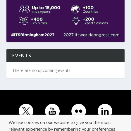
EVENTS
There are no upcoming events.
We use cookies on our website to give you the most
relevant experience by remembering your preferences