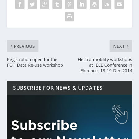
PREVIOUS
NEXT
Registration open for the
Electro-mobility workshops
FOT Data Re-use workshop
at IEEE Conference in
Florence, 18-19 Dec 2014
SUBSCRIBE FOR NEWS & UPDATES