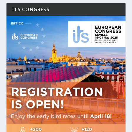
ITS CONGRESS