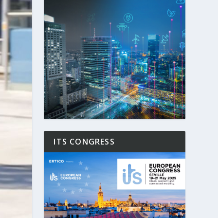
ITS CONGRESS