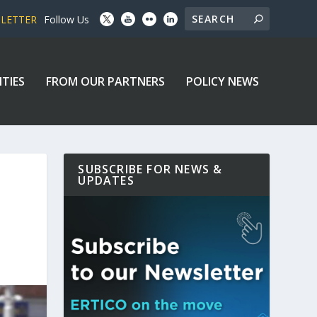
SLETTER
Follow Us
ITIES
FROM OUR PARTNERS
POLICY NEWS
SUBSCRIBE FOR NEWS &
UPDATES