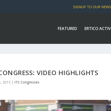
SIGNUP TO OUR NEW
FEATURED
ERTICO ACTIV
CONGRESS: VIDEO HIGHLIGHTS
2, 2013
|
ITS Congresses