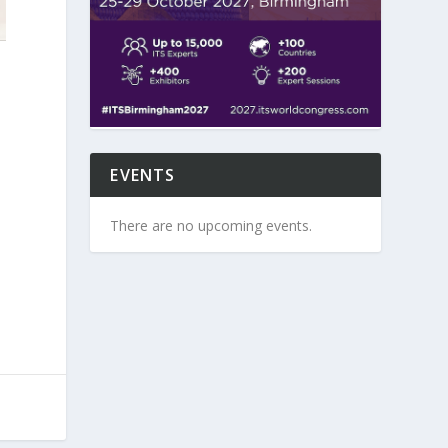
EVENTS
There are no upcoming events.