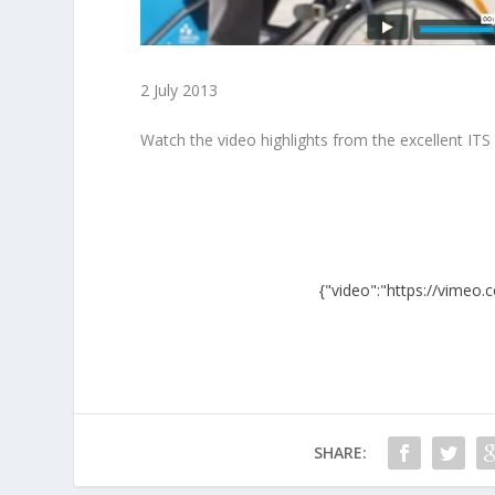
2 July 2013
Watch the video highlights from the excellent IT
{"video":"https://vimeo
SHARE: