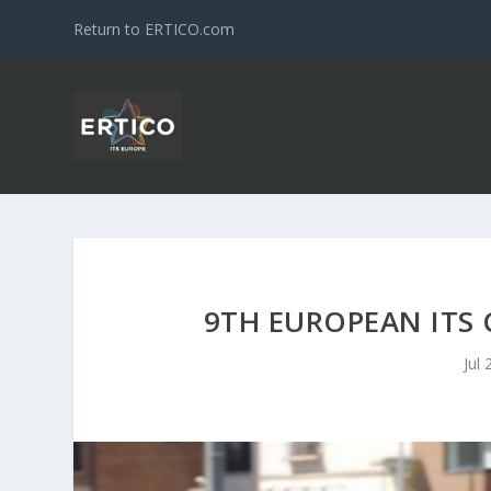
Return to ERTICO.com
9TH EUROPEAN ITS 
Jul 