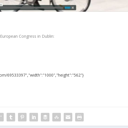
S European Congress in Dublin:
.com/69533397","width":"1000","height":"562"}