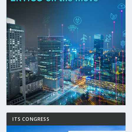
ITS CONGRESS