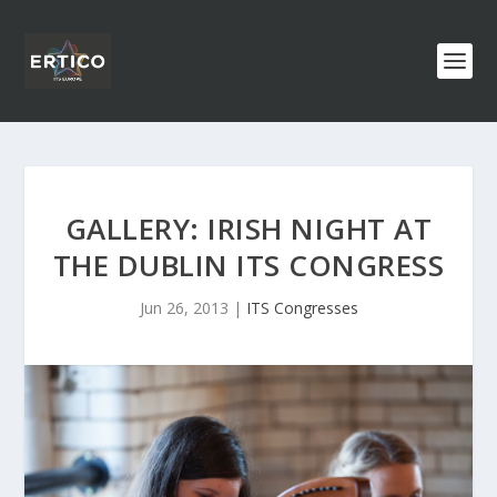
GALLERY: IRISH NIGHT AT
THE DUBLIN ITS CONGRESS
Jun 26, 2013
|
ITS Congresses