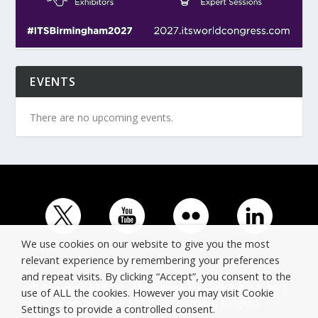
EVENTS
There are no upcoming events.
We use cookies on our website to give you the most
relevant experience by remembering your preferences
and repeat visits. By clicking “Accept”, you consent to the
© Copyright ERTICO - ITS Europe | +32 (0)2 400 0700 |
use of ALL the cookies. However you may visit Cookie
Avenue Louise 523, 1050 Brussels, Belgium.
Settings to provide a controlled consent.