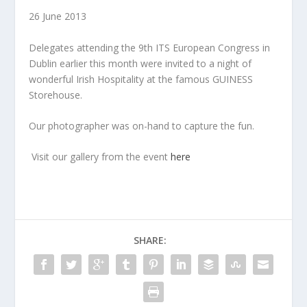
26 June 2013
Delegates attending the 9th ITS European Congress in
Dublin earlier this month were invited to a night of
wonderful Irish Hospitality at the famous GUINESS
Storehouse.
Our photographer was on-hand to capture the fun.
Visit our gallery from the event
here
SHARE: