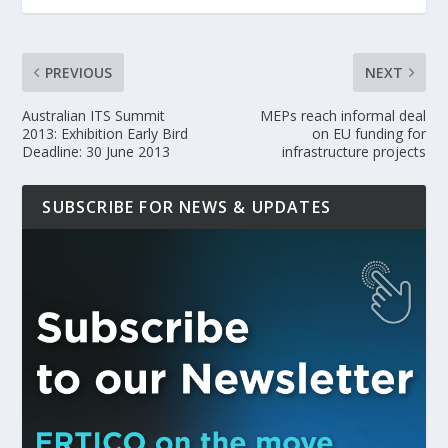
PREVIOUS
NEXT
Australian ITS Summit
MEPs reach informal deal
2013: Exhibition Early Bird
on EU funding for
Deadline: 30 June 2013
infrastructure projects
SUBSCRIBE FOR NEWS & UPDATES