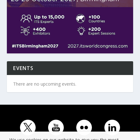
EVENTS
There are no upcoming events.
We use cookies on our website to give you the most