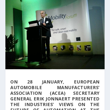
ON 28 JANUARY, EUROPEAN
AUTOMOBILE MANUFACTURERS’
ASSOCIATION (ACEA) SECRETARY
GENERAL ERIK JONNAERT PRESENTED
THE INDUSTRIES’ VIEWS ON THE