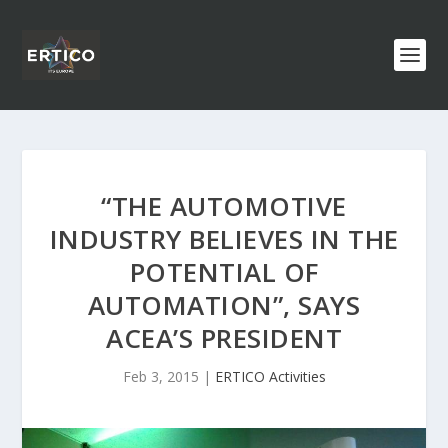
“THE AUTOMOTIVE
INDUSTRY BELIEVES IN THE
POTENTIAL OF
AUTOMATION”, SAYS
ACEA’S PRESIDENT
Feb 3, 2015
|
ERTICO Activities