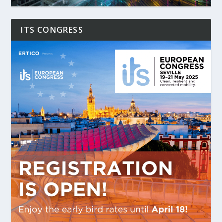
ITS CONGRESS