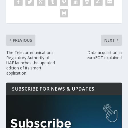
PREVIOUS
NEXT
The Telecommunications
Data acquisition in
Regulatory Authority of
euroFOT explained
UAE launches the updated
edition of its smart
application
SUBSCRIBE FOR NEWS & UPDATES