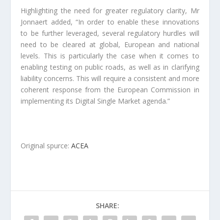
Highlighting the need for greater regulatory clarity, Mr
Jonnaert added, “In order to enable these innovations
to be further leveraged, several regulatory hurdles will
need to be cleared at global, European and national
levels. This is particularly the case when it comes to
enabling testing on public roads, as well as in clarifying
liability concerns. This will require a consistent and more
coherent response from the European Commission in
implementing its Digital Single Market agenda.”
Original spurce:
ACEA
SHARE: