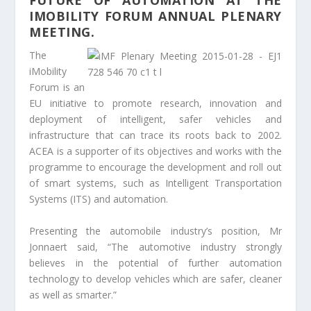
FUTURE OF AUTOMATION AT THE
IMOBILITY FORUM ANNUAL PLENARY
MEETING.
The
iMobility
Forum is an
EU initiative to promote research, innovation and
deployment of intelligent, safer vehicles and
infrastructure that can trace its roots back to 2002.
ACEA is a supporter of its objectives and works with the
programme to encourage the development and roll out
of smart systems, such as Intelligent Transportation
Systems (ITS) and automation.
Presenting the automobile industry’s position, Mr
Jonnaert said, “The automotive industry strongly
believes in the potential of further automation
technology to develop vehicles which are safer, cleaner
as well as smarter.”