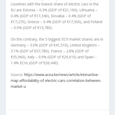
countries with the lowest share of electric cars in the
EU are Estonia – 0.3% (GDP of €21,160), Lithuania –
0.4% (GDP of €17,340), Slovakia – 0.4% (GDP of
€17,270), Greece – 0.4% (GDP of €17,500), and Poland
– 0.5% (GDP of €13,780).
On the contrary, the 5 biggest ECV market shares are in
Germany – 3.0% (GDP of €41,510), United Kingdom –
3.1% (GDP of €37,780), France – 2.8% (GDP of
€35,960), Italy – 0.9% (GDP of €29,610) and Spain –
1.4% ECVs (GDP of €26,440).
Source:
https://www.acea.be/news/article/interactive-
map-affordability-of-electric-cars-correlation-between-
market-u