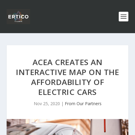
ACEA CREATES AN
INTERACTIVE MAP ON THE
AFFORDABILITY OF
ELECTRIC CARS
Nov 25, 2020
|
From Our Partners