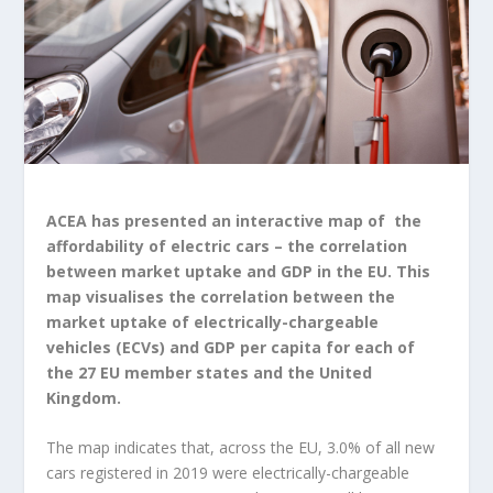
ACEA has presented an interactive map of the
affordability of electric cars – the correlation
between market uptake and GDP in the EU. This
map visualises the correlation between the
market uptake of electrically-chargeable
vehicles (ECVs) and GDP per capita for each of
the 27 EU member states and the United
Kingdom.
The map indicates that, across the EU, 3.0% of all new
cars registered in 2019 were electrically-chargeable