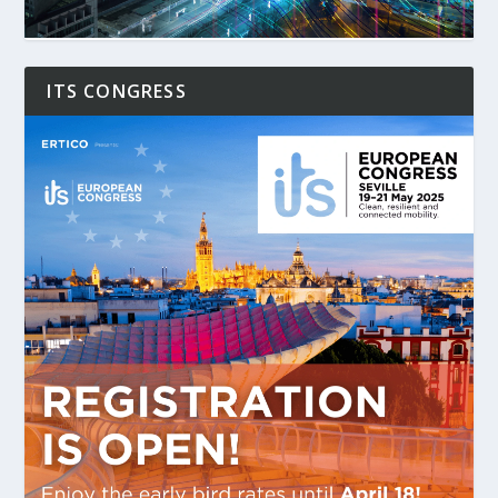
ITS CONGRESS