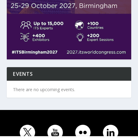
EVENTS
There are no upcoming events.