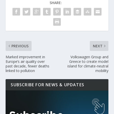
SHARE:
PREVIOUS
NEXT
Marked improvement in
Volkswagen Group and
Europe’s air quality over
Greece to create model
past decade, fewer deaths
island for climate-neutral
linked to pollution
mobility
SUBSCRIBE FOR NEWS & UPDATES