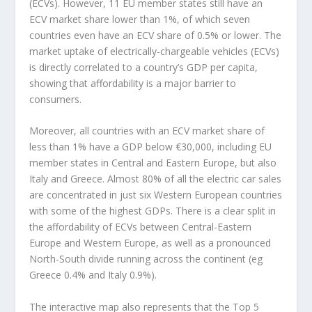
(ECVs). However, 11 EU member states still have an
ECV market share lower than 1%, of which seven
countries even have an ECV share of 0.5% or lower. The
market uptake of electrically-chargeable vehicles (ECVs)
is directly correlated to a country’s GDP per capita,
showing that affordability is a major barrier to
consumers.
Moreover, all countries with an ECV market share of
less than 1% have a GDP below €30,000, including EU
member states in Central and Eastern Europe, but also
Italy and Greece. Almost 80% of all the electric car sales
are concentrated in just six Western European countries
with some of the highest GDPs. There is a clear split in
the affordability of ECVs between Central-Eastern
Europe and Western Europe, as well as a pronounced
North-South divide running across the continent (eg
Greece 0.4% and Italy 0.9%).
The interactive map also represents that the Top 5