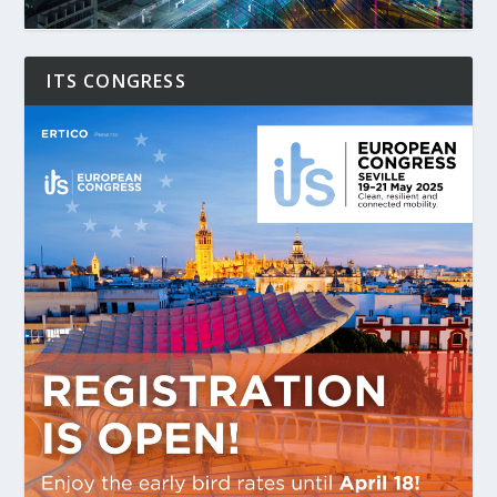
ITS CONGRESS