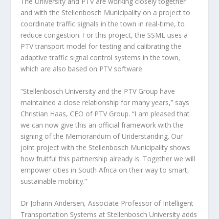
The University and PTV are working closely together
and with the Stellenbosch Municipality on a project to
coordinate traffic signals in the town in real-time, to
reduce congestion. For this project, the SSML uses a
PTV transport model for testing and calibrating the
adaptive traffic signal control systems in the town,
which are also based on PTV software.
“Stellenbosch University and the PTV Group have
maintained a close relationship for many years,” says
Christian Haas, CEO of PTV Group. “I am pleased that
we can now give this an official framework with the
signing of the Memorandum of Understanding. Our
joint project with the Stellenbosch Municipality shows
how fruitful this partnership already is. Together we will
empower cities in South Africa on their way to smart,
sustainable mobility.”
Dr Johann Andersen, Associate Professor of Intelligent
Transportation Systems at Stellenbosch University adds