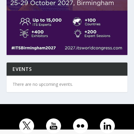
EVENTS
There are no upcoming events.