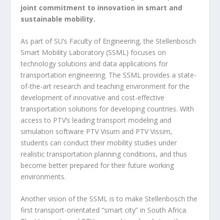
joint commitment to innovation in smart and
sustainable mobility.
As part of SU’s Faculty of Engineering, the Stellenbosch
Smart Mobility Laboratory (SSML) focuses on
technology solutions and data applications for
transportation engineering. The SSML provides a state-
of-the-art research and teaching environment for the
development of innovative and cost-effective
transportation solutions for developing countries. With
access to PTV’s leading transport modeling and
simulation software PTV Visum and PTV Vissim,
students can conduct their mobility studies under
realistic transportation planning conditions, and thus
become better prepared for their future working
environments.
Another vision of the SSML is to make Stellenbosch the
first transport-orientated “smart city” in South Africa.