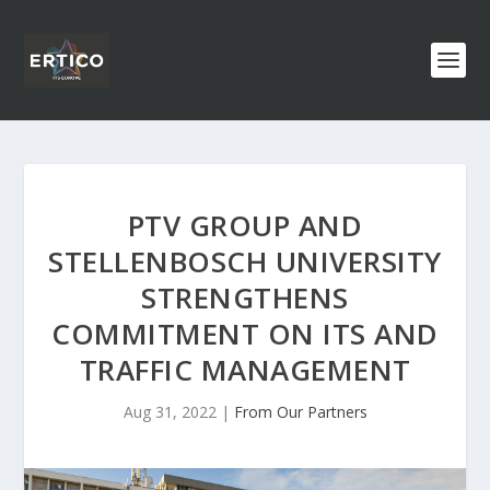
PTV GROUP AND
STELLENBOSCH UNIVERSITY
STRENGTHENS
COMMITMENT ON ITS AND
TRAFFIC MANAGEMENT
Aug 31, 2022
|
From Our Partners