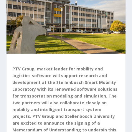
PTV Group, market leader for mobility and
logistics software will support research and
development at the Stellenbosch Smart Mobility
Laboratory with its renowned software solutions
for transportation modeling and simulation. The
two partners will also collaborate closely on
mobility and intelligent transport system
projects. PTV Group and Stellenbosch University
are excited to announce the signing of a
Memorandum of Understanding to underpin this