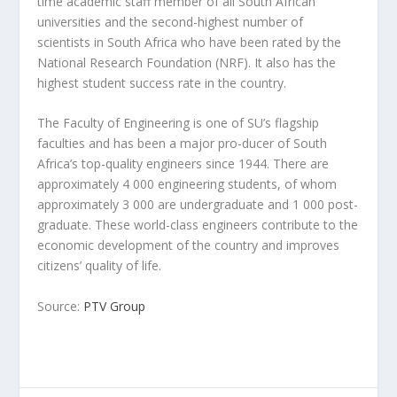
time academic staff member of all South African
universities and the second-highest number of
scientists in South Africa who have been rated by the
National Research Foundation (NRF). It also has the
highest student success rate in the country.
The Faculty of Engineering is one of SU’s flagship
faculties and has been a major pro-ducer of South
Africa’s top-quality engineers since 1944. There are
approximately 4 000 engineering students, of whom
approximately 3 000 are undergraduate and 1 000 post-
graduate. These world-class engineers contribute to the
economic development of the country and improves
citizens’ quality of life.
Source:
PTV Group