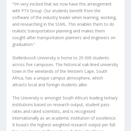
“I’m very excited that we now have this arrangement
with PTV Group. Our students benefit from the
software of the industry leader when learning, working,
and researching in the SSML. This enables them to do
realistic transportation planning and makes them
sought-after transportation planners and engineers on
graduation.”
Stellenbosch University is home to 29 000 students
across five campuses. The historical oak-lined university
town in the winelands of the Western Cape, South
Africa, has a unique campus atmosphere, which
attracts local and foreign students alike.
The University is amongst South Africa’s leading tertiary
institutions based on research output, student pass
rates and rated scientists, and is recognised
internationally as an academic institution of excellence.
It boasts the highest weighted research output per full-