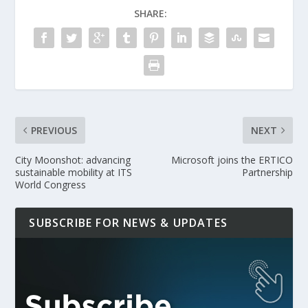
SHARE:
PREVIOUS
NEXT
City Moonshot: advancing
Microsoft joins the ERTICO
sustainable mobility at ITS
Partnership
World Congress
SUBSCRIBE FOR NEWS & UPDATES