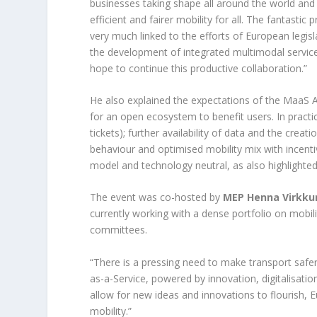
businesses taking shape all around the world a
efficient and fairer mobility for all. The fantast
very much linked to the efforts of European legis
the development of integrated multimodal services
hope to continue this productive collaboration.”
He also explained the expectations of the MaaS A
for an open ecosystem to benefit users. In practic
tickets); further availability of data and the creat
behaviour and optimised mobility mix with incent
model and technology neutral, as also highlight
The event was co-hosted by
MEP Henna Virkku
currently working with a dense portfolio on mobil
committees.
“There is a pressing need to make transport safer
as-a-Service, powered by innovation, digitalisatio
allow for new ideas and innovations to flourish, 
mobility.”