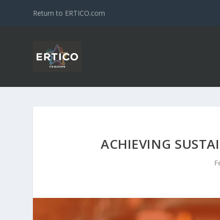
Return to ERTICO.com
ACHIEVING SUSTA
F