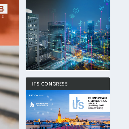
ITS CONGRESS