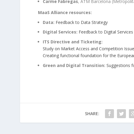
Carme Fabregas
, ATM Barcelona (Metropolit
MaaS Alliance resources:
Data:
Feedback to Data Strategy
Digital Services:
Feedback to Digital Services
ITS Directive and Ticketing:
Study on Market Access and Competition Issu
Creating
functional foundation for the Europ
Green and Digital Transition:
Suggestions fo
SHARE: