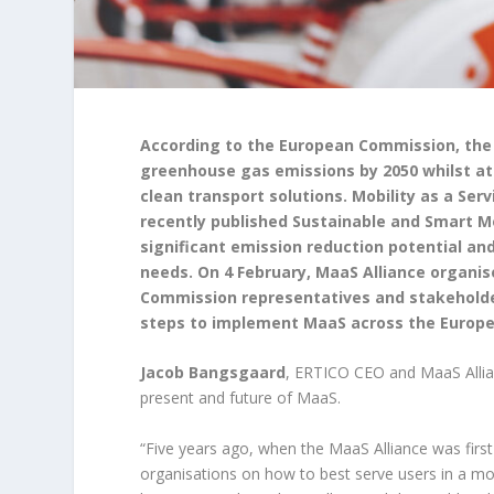
According to the European Commission, the 
greenhouse gas emissions by 2050 whilst at 
clean transport solutions. Mobility as a Se
recently published Sustainable and Smart Mo
significant emission reduction potential and
needs. On 4 February, MaaS Alliance organi
Commission representatives and stakeholders
steps to implement MaaS across the Europe
Jacob Bangsgaard
, ERTICO CEO and MaaS Allia
present and future of MaaS.
“Five years ago, when the MaaS Alliance was firs
organisations on how to best serve users in a mor