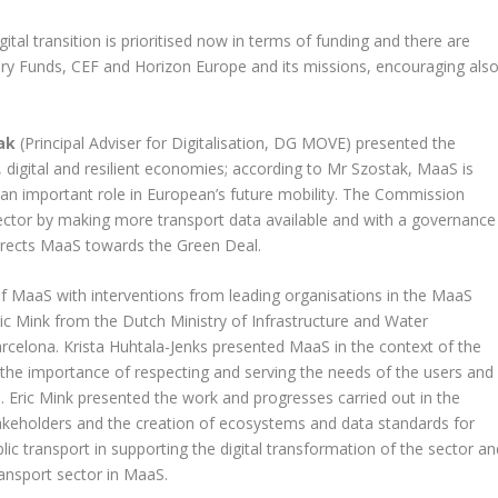
tal transition is prioritised now in terms of funding and there are
ery Funds, CEF and Horizon Europe and its missions, encouraging als
ak
(Principal Adviser for Digitalisation, DG MOVE) presented the
n, digital and resilient economies; according to Mr Szostak, MaaS is
ys an important role in European’s future mobility. The Commission
ector by making more transport data available and with a governance
directs MaaS towards the Green Deal.
f MaaS with interventions from leading organisations in the MaaS
ic Mink from the Dutch Ministry of Infrastructure and Water
lona. Krista Huhtala-Jenks presented MaaS in the context of the
 the importance of respecting and serving the needs of the users and
ke. Eric Mink presented the work and progresses carried out in the
akeholders and the creation of ecosystems and data standards for
ic transport in supporting the digital transformation of the sector an
ransport sector in MaaS.