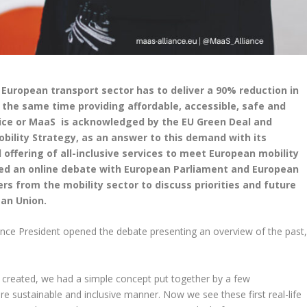
European transport sector has to deliver a 90% reduction in
the same time providing affordable, accessible, safe and
rvice or MaaS is acknowledged by the EU Green Deal and
bility Strategy, as an answer to this demand with its
 offering of all-inclusive services to meet European mobility
sed an online debate with European Parliament and European
 from the mobility sector to discuss priorities and future
an Union.
nce President opened the debate presenting an overview of the past
t created, we had a simple concept put together by a few
e sustainable and inclusive manner. Now we see these first real-life