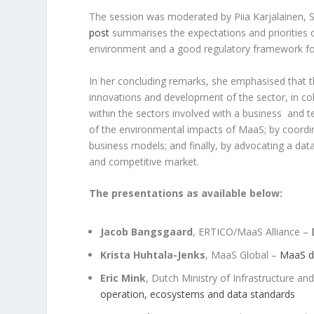
The session was moderated by Piia Karjalainen, S
post
summarises the expectations and priorities o
environment and a good regulatory framework fo
In her concluding remarks, she emphasised that th
innovations and development of the sector, in coll
within the sectors involved with a business and 
of the environmental impacts of MaaS; by coordin
business models; and finally, by advocating a dat
and competitive market.
The presentations as available below:
Jacob Bangsgaard
, ERTICO/MaaS Alliance –
Krista Huhtala-Jenks
, MaaS Global –
MaaS de
Eric Mink
, Dutch Ministry of Infrastructure 
operation, ecosystems and data standards