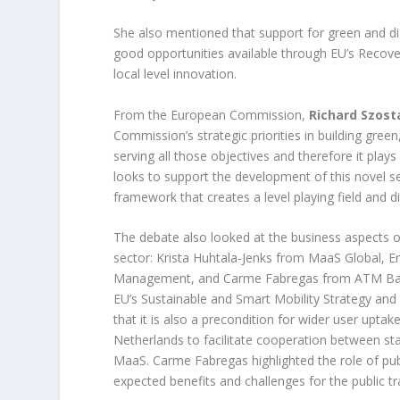
She also mentioned that support for green and digi
good opportunities available through EU’s Recov
local level innovation.
From the European Commission,
Richard Szost
Commission’s strategic priorities in building gree
serving all those objectives and therefore it pla
looks to support the development of this novel s
framework that creates a level playing field and 
The debate also looked at the business aspects o
sector: Krista Huhtala-Jenks from MaaS Global, Er
Management, and Carme Fabregas from ATM Barce
EU’s Sustainable and Smart Mobility Strategy and
that it is also a precondition for wider user upta
Netherlands to facilitate cooperation between st
MaaS. Carme Fabregas highlighted the role of publ
expected benefits and challenges for the public t