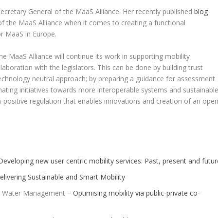
ecretary General of the MaaS Alliance. Her recently published
blog
f the MaaS Alliance when it comes to creating a functional
r MaaS in Europe.
e MaaS Alliance will continue its work in supporting mobility
aboration with the legislators. This can be done by building trust
technology neutral approach; by preparing a guidance for assessment
ating initiatives towards more interoperable systems and sustainabl
a-positive regulation that enables innovations and creation of an ope
Developing new user centric mobility services: Past, present and futur
livering Sustainable and Smart Mobility
and Water Management –
Optimising mobility via public-private co-