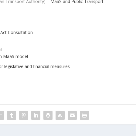
an Transport Authority) –
MaaS and Public Transport
 Act Consultation
es
ean MaaS model
r legislative and financial measures