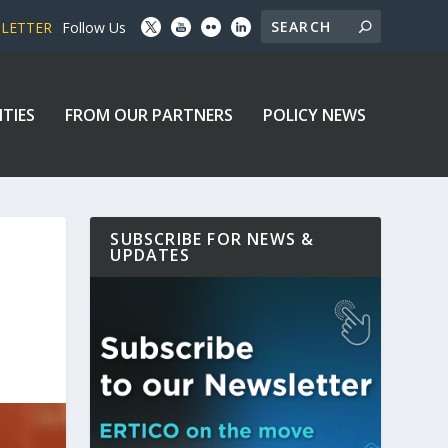
SLETTER
Follow Us
ITIES
FROM OUR PARTNERS
POLICY NEWS
SUBSCRIBE FOR NEWS &
UPDATES