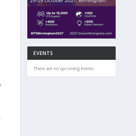
,
EVENTS
There are no upcoming events.
s
e