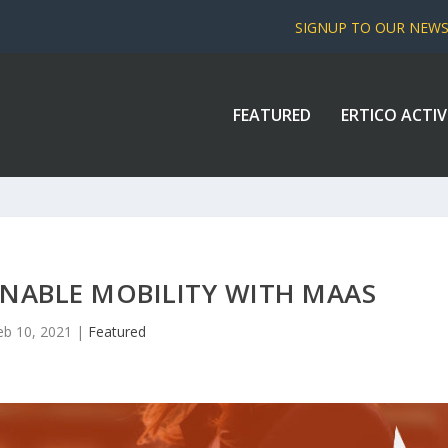
SIGNUP TO OUR NEW
FEATURED
ERTICO ACTIV
INABLE MOBILITY WITH MAAS
eb 10, 2021
|
Featured