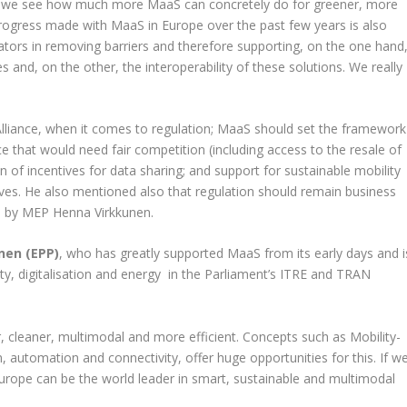
nd we see how much more MaaS can concretely do for greener, more
ic progress made with MaaS in Europe over the past few years is also
lators in removing barriers and therefore supporting, on the one hand
 and, on the other, the interoperability of these solutions. We really
lliance, when it comes to regulation; MaaS should set the framework
e that would need fair competition (including access to the resale of
ion of incentives for data sharing; and support for sustainable mobility
ives. He also mentioned also that regulation should remain business
ed by MEP Henna Virkkunen.
nen (EPP)
, who has greatly supported MaaS from its early days and i
ity, digitalisation and energy in the Parliament’s ITRE and TRAN
, cleaner, multimodal and more efficient. Concepts such as Mobility-
n, automation and connectivity, offer huge opportunities for this. If w
Europe can be the world leader in smart, sustainable and multimodal