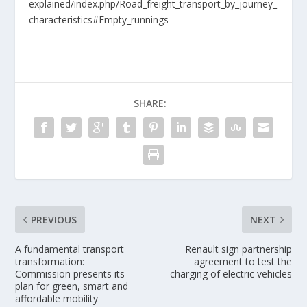
explained/index.php/Road_freight_transport_by_journey_
characteristics#Empty_runnings
SHARE:
PREVIOUS
NEXT
A fundamental transport
Renault sign partnership
transformation:
agreement to test the
Commission presents its
charging of electric vehicles
plan for green, smart and
affordable mobility