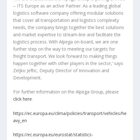
– ITS Europe as an active Partner. As a leading global
logistics software company offering modular solutions
that cover all transportation and logistics complexity
needs, the company brings together the best solutions
and market expertise to stream-line and facilitate the
logistics process. With Alpega on-board, we are one
further step on the way to meeting our targets for
freight transport. We look forward to making things
happen together with other players in the sector,‘ says
Zeljko Jeftic, Deputy Director of Innovation and
Development.
For further information on the Alpega Group, please
click here
.
https://ec.europa.eu/clima/policies/transport/vehicles/he
avy_en
https://ec.europa.eu/eurostat/statistics-