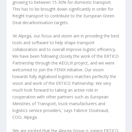
growing to between 15-30% for domestic transport.
This has to be brought down significantly in order for
freight transport to contribute to the European Green
Deal decarbonisation targets.
‘At Alpega, our focus and vision are in providing the best
tools and software to help shape transport
collaboration and to overall improve logistic efficiency.
We have been following closely the work of the ERTICO
Partnership through the AEOLIX project, and we were
welcomed to join the FENIX initiative. Our vision
towards fully digitalised logistics matches perfectly the
vision and work of the ERTICO Partnership. We very
much look forward to taking an active role in
cooperation with other partners such as European
Ministries of Transport, truck manufacturers and
logistics service providers,’ says Fabrice Douteaud,
COO, Alpega.
‘We are excited that the Alpega Group is joining ERTICO