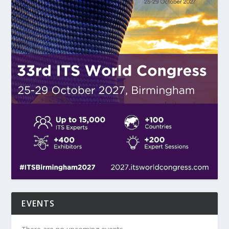
EVENTS