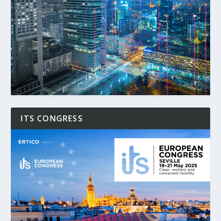
ITS CONGRESS