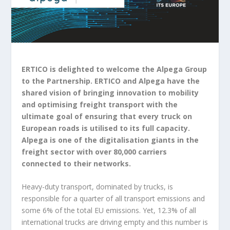
ERTICO is delighted to welcome the Alpega Group
to the Partnership. ERTICO and Alpega have the
shared vision of bringing innovation to mobility
and optimising freight transport with the
ultimate goal of ensuring that every truck on
European roads is utilised to its full capacity.
Alpega is one of the digitalisation giants in the
freight sector with over 80,000 carriers
connected to their networks.
Heavy-duty transport, dominated by trucks, is
responsible for a quarter of all transport emissions and
some 6% of the total EU emissions. Yet, 12.3% of all
international trucks are driving empty and this number is