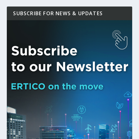
SUBSCRIBE FOR NEWS & UPDATES