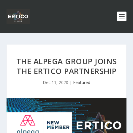
THE ALPEGA GROUP JOINS
THE ERTICO PARTNERSHIP
Dec 11, 2020
|
Featured