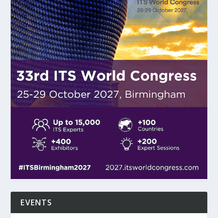
EVENTS