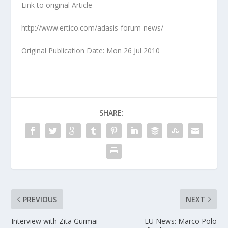
Link to original Article
http://www.ertico.com/adasis-forum-news/
Original Publication Date: Mon 26 Jul 2010
SHARE:
PREVIOUS
NEXT
Interview with Zita Gurmai
EU News: Marco Polo