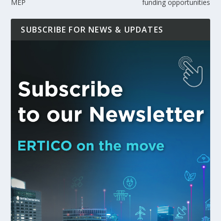
MEP
funding opportunities
SUBSCRIBE FOR NEWS & UPDATES