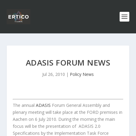
ADASIS FORUM NEWS
Jul 26, 2010
|
Policy News
The annual
ADASIS
Forum General Assembly and
plenary meeting will take place at the FORD premises in
Aachen on 6 July 2010. During the morning the main
focus will be the presentation of ADASIS 2.0
Specifications by the Implementation Task Force