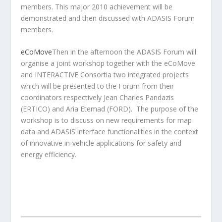
members. This major 2010 achievement will be
demonstrated and then discussed with ADASIS Forum
members.
eCoMove
Then in the afternoon the ADASIS Forum will
organise a joint workshop together with the eCoMove
and INTERACTIVE Consortia two integrated projects
which will be presented to the Forum from their
coordinators respectively Jean Charles Pandazis
(ERTICO) and Aria Etemad (FORD). The purpose of the
workshop is to discuss on new requirements for map
data and ADASIS interface functionalities in the context
of innovative in-vehicle applications for safety and
energy efficiency.