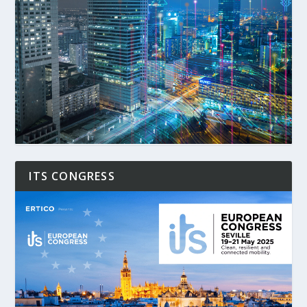
ITS CONGRESS