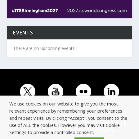
EVENTS
There are no upcoming events.
We use cookies on our website to give you the most
relevant experience by remembering your preferences
and repeat visits. By clicking “Accept”, you consent to the
© Copyright ERTICO - ITS Europe | +32 (0)2 400 0700 |
use of ALL the cookies. However you may visit Cookie
Avenue Louise 523, 1050 Brussels, Belgium.
Settings to provide a controlled consent.