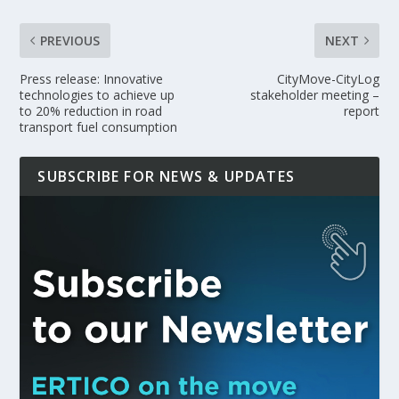
PREVIOUS
NEXT
Press release: Innovative
CityMove-CityLog
technologies to achieve up
stakeholder meeting –
to 20% reduction in road
report
transport fuel consumption
SUBSCRIBE FOR NEWS & UPDATES