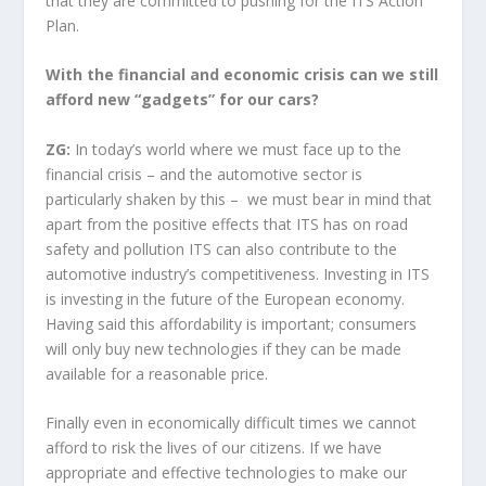
that they are committed to pushing for the ITS Action
Plan.
With the financial and economic crisis can we still
afford new “gadgets” for our cars?
ZG:
In today’s world where we must face up to the
financial crisis – and the automotive sector is
particularly shaken by this – we must bear in mind that
apart from the positive effects that ITS has on road
safety and pollution ITS can also contribute to the
automotive industry’s competitiveness. Investing in ITS
is investing in the future of the European economy.
Having said this affordability is important; consumers
will only buy new technologies if they can be made
available for a reasonable price.
Finally even in economically difficult times we cannot
afford to risk the lives of our citizens. If we have
appropriate and effective technologies to make our