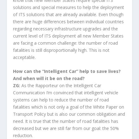
know that new Member States require special ITS
solutions and special measures to help the deployment
of ITS solutions that are already available. Even though
there are huge differences between individual countries
regarding necessary infrastructure upgrades and the
current level of ITS deployment all new Member States
are facing a common challenge: the number of road
fatalities is still disproportionally high. This is not
acceptable.
How can the “Intelligent Car” help to save lives?
And when will it be on the road?
ZG:
As the Rapporteur on the Intelligent Car
Communication I’m convinced that intelligent vehicle
systems can help to reduce the number of road
fatalities which is not only a goal of the White Paper on
Transport Policy but is also our common obligation and
need. It is true that the number of road fatalities has
decreased but we are still far from our goal: the 50%
reduction.