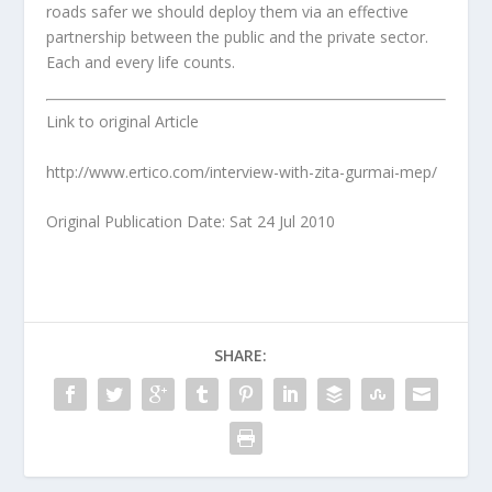
roads safer we should deploy them via an effective
partnership between the public and the private sector.
Each and every life counts.
Link to original Article
http://www.ertico.com/interview-with-zita-gurmai-mep/
Original Publication Date: Sat 24 Jul 2010
SHARE: