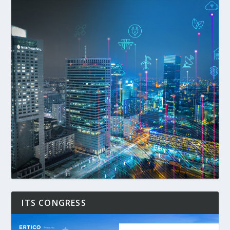
ITS CONGRESS