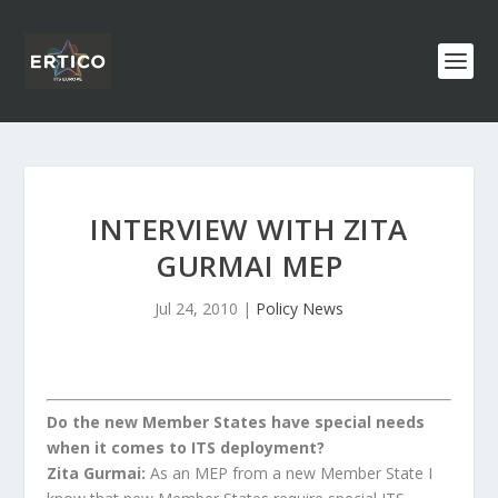
INTERVIEW WITH ZITA
GURMAI MEP
Jul 24, 2010
|
Policy News
Do the new Member States have special needs
when it comes to ITS deployment?
Zita Gurmai:
As an MEP from a new Member State I