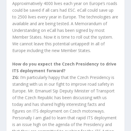
Approximatively 4000 lives each year on Europe’s roads
could be saved if all cars had ESC. eCall could save up
to 2500 lives every year in Europe. The technologies are
available and are being tested. A Memorandum of
Understanding on eCall has been signed by most
Member States. Now it is time to roll out the system.
We cannot leave this potential untapped! In all of
Europe including the new Member States.
How do you expect the Czech Presidency to drive
ITS deployment forward?
ZG:
I’m particularly happy that the Czech Presidency is
standing with us in our fight to improve road safety in
Europe. Mr. Emanuel Sip Deputy Minister of Transport
of the Czech Republic has been discussing with us
today and has shared highly interesting facts and
figures on ITS deployment on Czech motorways.
Personally I am glad to learn that rapid ITS deployment
is an issue high on the agenda of the Presidency and