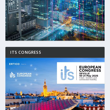
ITS CONGRESS