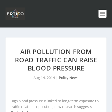
AIR POLLUTION FROM
ROAD TRAFFIC CAN RAISE
BLOOD PRESSURE
Aug 14, 2014
|
Policy News
High blood pressure is linked to long-term exposure to
traffic-related air pollution, new research suggests.