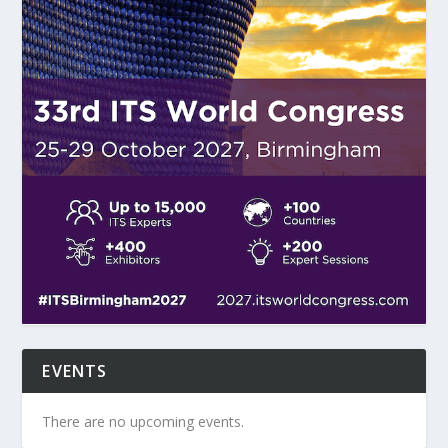
EVENTS
There are no upcoming events.