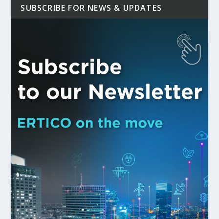
SUBSCRIBE FOR NEWS & UPDATES