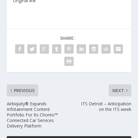
Original link
SHARE:
PREVIOUS
NEXT
Airbiquity® Expands
ITS Detroit – Anticipation
Infotainment Content
on the ITS week
Portfolio For Its Choreo™
Connected Car Services
Delivery Platform