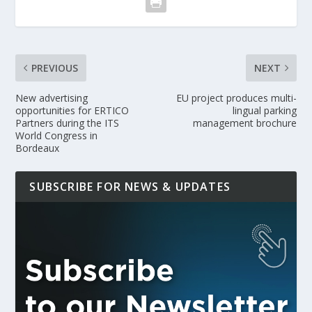
PREVIOUS
NEXT
New advertising
EU project produces multi-
opportunities for ERTICO
lingual parking
Partners during the ITS
management brochure
World Congress in
Bordeaux
SUBSCRIBE FOR NEWS & UPDATES