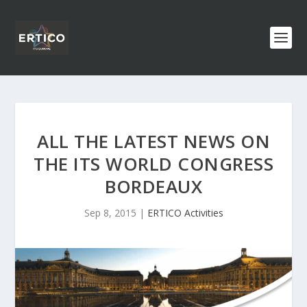
ALL THE LATEST NEWS ON
THE ITS WORLD CONGRESS
BORDEAUX
Sep 8, 2015
|
ERTICO Activities