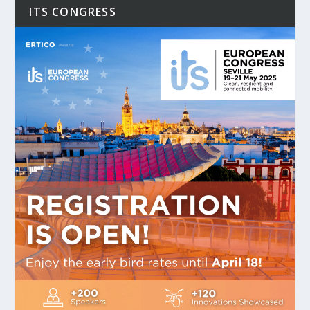
ITS CONGRESS