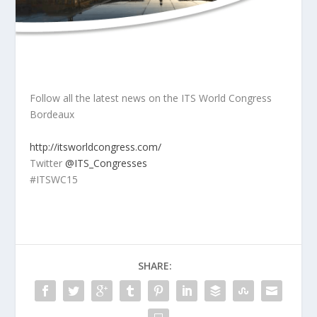
Follow all the latest news on the ITS World Congress
Bordeaux
http://itsworldcongress.com/
Twitter
@ITS_Congresses
#ITSWC15
SHARE: