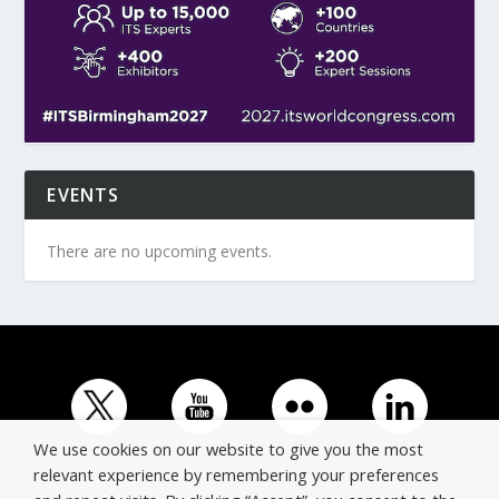
EVENTS
There are no upcoming events.
We use cookies on our website to give you the most
relevant experience by remembering your preferences