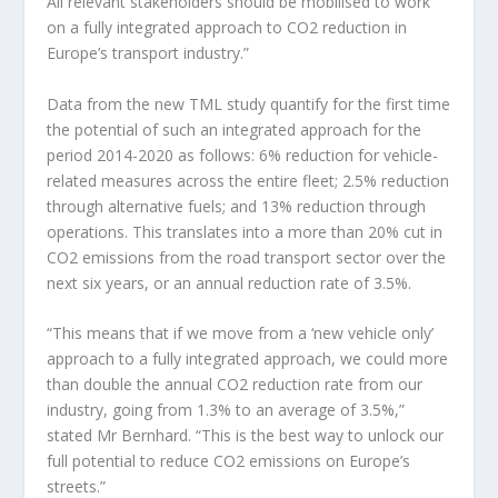
All relevant stakeholders should be mobilised to work
on a fully integrated approach to CO2 reduction in
Europe’s transport industry.”
Data from the new TML study quantify for the first time
the potential of such an integrated approach for the
period 2014-2020 as follows: 6% reduction for vehicle-
related measures across the entire fleet; 2.5% reduction
through alternative fuels; and 13% reduction through
operations. This translates into a more than 20% cut in
CO2 emissions from the road transport sector over the
next six years, or an annual reduction rate of 3.5%.
“This means that if we move from a ‘new vehicle only’
approach to a fully integrated approach, we could more
than double the annual CO2 reduction rate from our
industry, going from 1.3% to an average of 3.5%,”
stated Mr Bernhard. “This is the best way to unlock our
full potential to reduce CO2 emissions on Europe’s
streets.”