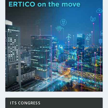
ITS CONGRESS