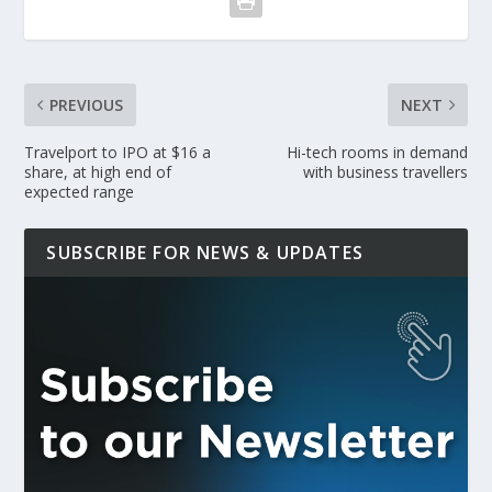
PREVIOUS
NEXT
Travelport to IPO at $16 a
Hi-tech rooms in demand
share, at high end of
with business travellers
expected range
SUBSCRIBE FOR NEWS & UPDATES