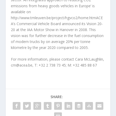
emissions from heavy goods vehicles in Europe’ is
available on
http://www.tmleuven.be/project/hgvco2/home.htmACE
A’s Commercial Vehicle Board announced its Vision 20-
20 at the IAA Motor Show in Hanover in 2008. This
vision was for further decrease in the fuel consumption
of modern trucks by on average 20% per tonne
kilometre by the year 2020 compared to 2005.
For more information, please contact Cara McLaughlin,
cm@acea.be, T: +32 2 738 73 45; M: +32 485 88 67
SHARE: