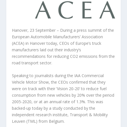
Hanover, 23 September – During a press summit of the
European Automobile Manufacturers’ Association
(ACEA) in Hanover today, CEOs of Europe’s truck
manufacturers laid out their industry’s
recommendations for reducing CO2 emissions from the
road transport sector.
Speaking to journalists during the IAA Commercial
Vehicle Motor Show, the CEOs confirmed that they
were on track with their ‘Vision 20-20’ to reduce fuel
consumption from new vehicles by 20% over the period
2005-2020, or at an annual rate of 1.3%. This was
backed-up today by a study conducted by the
independent research institute, Transport & Mobility
Leuven (TML) from Belgium.