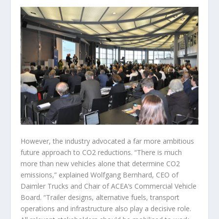
However, the industry advocated a far more ambitious
future approach to CO2 reductions. “There is much
more than new vehicles alone that determine CO2
emissions,” explained Wolfgang Bernhard, CEO of
Daimler Trucks and Chair of ACEA’s Commercial Vehicle
Board. “Trailer designs, alternative fuels, transport
operations and infrastructure also play a decisive role.