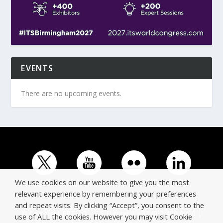
EVENTS
There are no upcoming events.
We use cookies on our website to give you the most
relevant experience by remembering your preferences
and repeat visits. By clicking “Accept”, you consent to the
© Copyright ERTICO - ITS Europe | +32 (0)2 400 0700 |
use of ALL the cookies. However you may visit Cookie