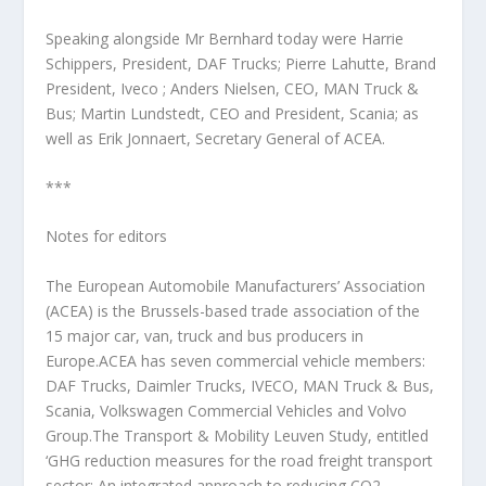
Speaking alongside Mr Bernhard today were Harrie
Schippers, President, DAF Trucks; Pierre Lahutte, Brand
President, Iveco ; Anders Nielsen, CEO, MAN Truck &
Bus; Martin Lundstedt, CEO and President, Scania; as
well as Erik Jonnaert, Secretary General of ACEA.
***
Notes for editors
The European Automobile Manufacturers’ Association
(ACEA) is the Brussels-based trade association of the
15 major car, van, truck and bus producers in
Europe.ACEA has seven commercial vehicle members:
DAF Trucks, Daimler Trucks, IVECO, MAN Truck & Bus,
Scania, Volkswagen Commercial Vehicles and Volvo
Group.The Transport & Mobility Leuven Study, entitled
‘GHG reduction measures for the road freight transport
sector: An integrated approach to reducing CO2