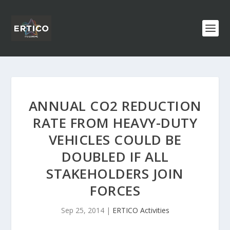
ANNUAL CO2 REDUCTION
RATE FROM HEAVY-DUTY
VEHICLES COULD BE
DOUBLED IF ALL
STAKEHOLDERS JOIN
FORCES
Sep 25, 2014
|
ERTICO Activities