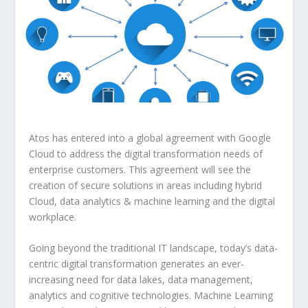
Atos has entered into a global agreement with Google
Cloud to address the digital transformation needs of
enterprise customers. This agreement will see the
creation of secure solutions in areas including hybrid
Cloud, data analytics & machine learning and the digital
workplace.
Going beyond the traditional IT landscape, today’s data-
centric digital transformation generates an ever-
increasing need for data lakes, data management,
analytics and cognitive technologies. Machine Learning