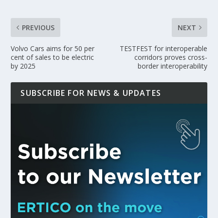
PREVIOUS
NEXT
Volvo Cars aims for 50 per
TESTFEST for interoperable
cent of sales to be electric
corridors proves cross-
by 2025
border interoperability
SUBSCRIBE FOR NEWS & UPDATES