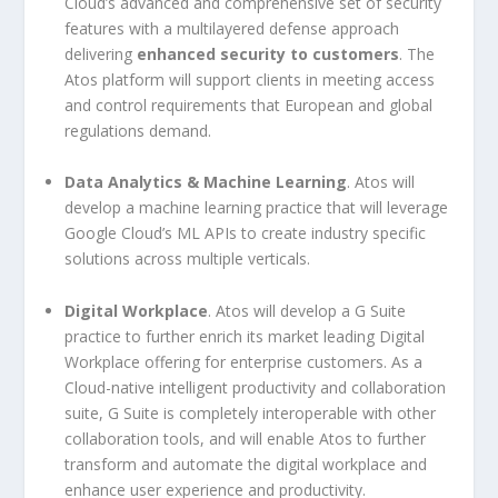
Cloud’s advanced and comprehensive set of security
features with a multilayered defense approach
delivering
enhanced security to customers
. The
Atos platform will support clients in meeting access
and control requirements that European and global
regulations demand.
Data Analytics & Machine Learning
. Atos will
develop a machine learning practice that will leverage
Google Cloud’s ML APIs to create industry specific
solutions across multiple verticals.
Digital Workplace
. Atos will develop a G Suite
practice to further enrich its market leading Digital
Workplace offering for enterprise customers. As a
Cloud-native intelligent productivity and collaboration
suite, G Suite is completely interoperable with other
collaboration tools, and will enable Atos to further
transform and automate the digital workplace and
enhance user experience and productivity.