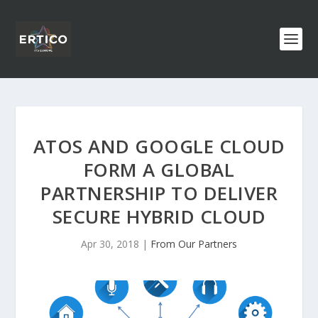
ATOS AND GOOGLE CLOUD
FORM A GLOBAL
PARTNERSHIP TO DELIVER
SECURE HYBRID CLOUD
Apr 30, 2018
|
From Our Partners