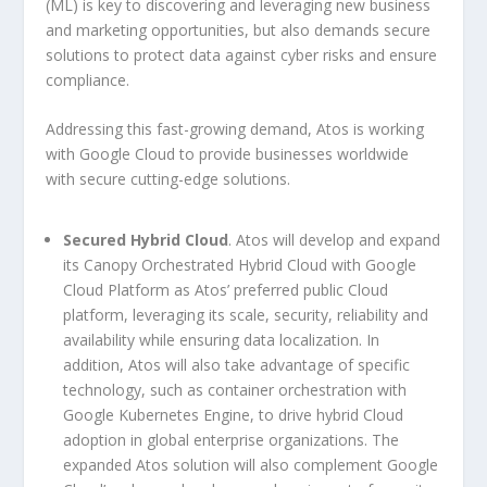
(ML) is key to discovering and leveraging new business
and marketing opportunities, but also demands secure
solutions to protect data against cyber risks and ensure
compliance.
Addressing this fast-growing demand, Atos is working
with Google Cloud to provide businesses worldwide
with secure cutting-edge solutions.
Secured Hybrid Cloud
. Atos will develop and expand
its Canopy Orchestrated Hybrid Cloud with Google
Cloud Platform as Atos’ preferred public Cloud
platform, leveraging its scale, security, reliability and
availability while ensuring data localization. In
addition, Atos will also take advantage of specific
technology, such as container orchestration with
Google Kubernetes Engine, to drive hybrid Cloud
adoption in global enterprise organizations. The
expanded Atos solution will also complement Google