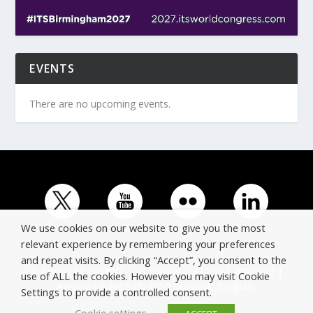
EVENTS
There are no upcoming events.
We use cookies on our website to give you the most
relevant experience by remembering your preferences
and repeat visits. By clicking “Accept”, you consent to the
© Copyright ERTICO - ITS Europe | +32 (0)2 400 0700 |
use of ALL the cookies. However you may visit Cookie
Avenue Louise 523, 1050 Brussels, Belgium.
Settings to provide a controlled consent.