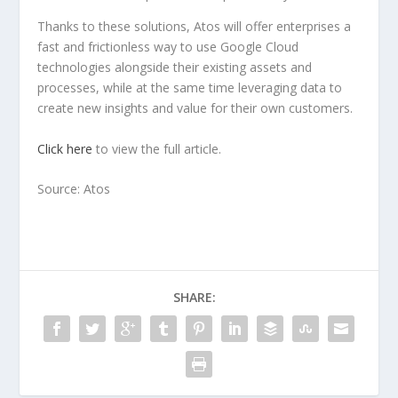
Thanks to these solutions, Atos will offer enterprises a
fast and frictionless way to use Google Cloud
technologies alongside their existing assets and
processes, while at the same time leveraging data to
create new insights and value for their own customers.
Click here
to view the full article.
Source: Atos
SHARE: