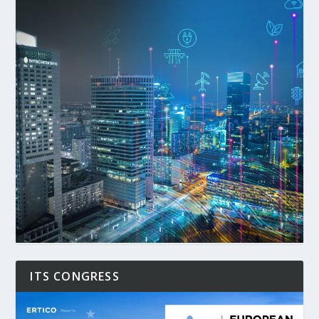
ITS CONGRESS