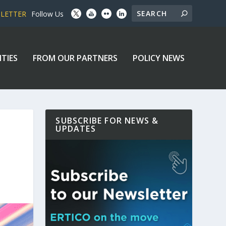
SLETTER
Follow Us
ITIES
FROM OUR PARTNERS
POLICY NEWS
SUBSCRIBE FOR NEWS &
UPDATES