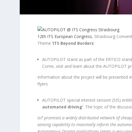
12th ITS European Congress
, Strasbourg Convent
Theme ‘
ITS Beyond Borders
’
AUTOPILOT stand as part of the ERTICO stand
Come, visit and learn about the AUTOPILOT proj
Information about the project will be presented i
flyers.
AUTOPILOT special interest session (SIS) entit
automated driving’
. The topic of the discus
IoT promises a widely distributed network of cheap
sensing capability to maximally inform the automat
Autonomous Driving applications seems a very oppor