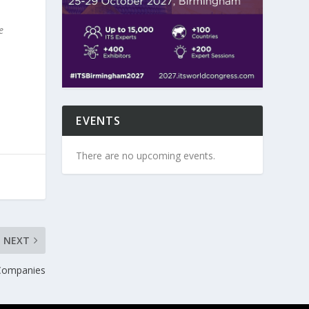
e
EVENTS
There are no upcoming events.
NEXT
 Companies