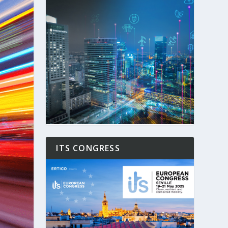
ITS CONGRESS