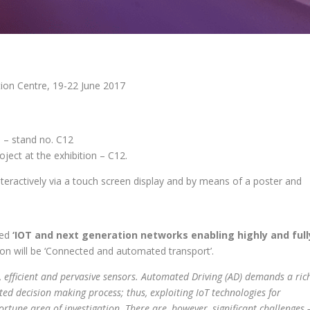
ion Centre, 19-22 June 2017
 – stand no. C12
ect at the exhibition – C12.
nteractively via a touch screen display and by means of a poster and
led
‘IOT and next generation networks enabling highly and full
sion will be ‘Connected and automated transport’.
, efficient and pervasive sensors. Automated Driving (AD) demands a ric
ed decision making process; thus, exploiting IoT technologies for
tune area of investigation. There are, however, significant challenges 