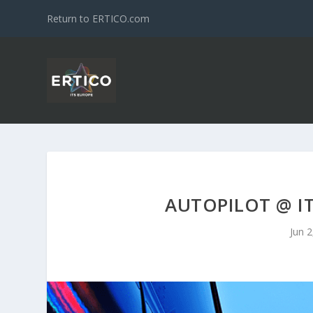
Return to ERTICO.com
AUTOPILOT @ I
Jun 