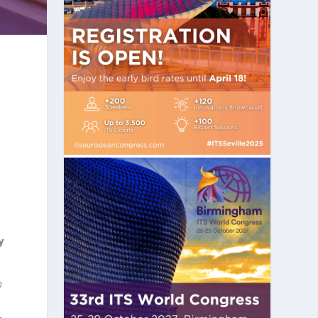
y
h
–