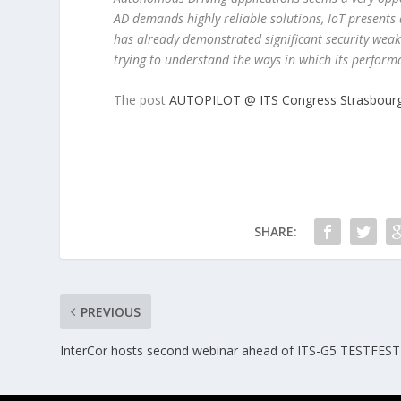
AD demands highly reliable solutions, IoT presents
has already demonstrated significant security weakne
trying to understand the ways in which its perform
The post
AUTOPILOT @ ITS Congress Strasbour
SHARE:
PREVIOUS
InterCor hosts second webinar ahead of ITS-G5 TESTFEST