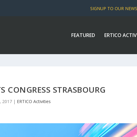
SIGNUP TO OUR NEW
FEATURED
ERTICO ACTIV
TS CONGRESS STRASBOURG
2, 2017
|
ERTICO Activities