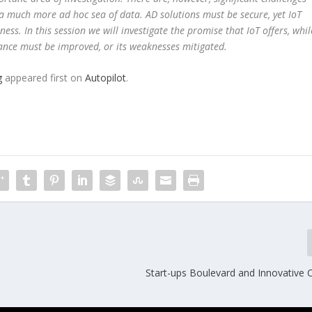
 a much more ad hoc sea of data. AD solutions must be secure, yet IoT
ss. In this session we will investigate the promise that IoT offers, whil
ance must be improved, or its weaknesses mitigated.
g
appeared first on
Autopilot
.
Start-ups Boulevard and Innovative