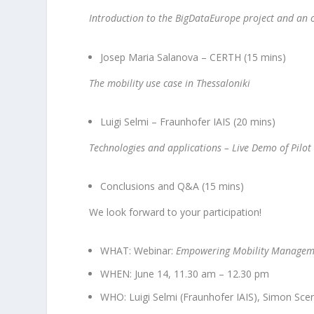
Introduction to the BigDataEurope project and an o
Josep Maria Salanova – CERTH (15 mins)
The mobility use case in Thessaloniki
Luigi Selmi – Fraunhofer IAIS (20 mins)
Technologies and applications – Live Demo of Pilot
Conclusions and Q&A (15 mins)
We look forward to your participation!
WHAT: Webinar:
Empowering Mobility Manageme
WHEN: June 14, 11.30 am – 12.30 pm
WHO: Luigi Selmi (Fraunhofer IAIS), Simon Scer