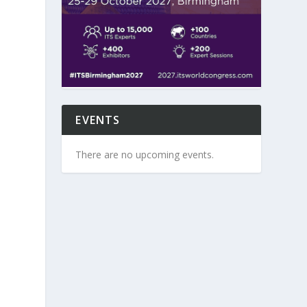
EVENTS
There are no upcoming events.