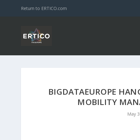
Return to ERTICO.com
BIGDATAEUROPE HAN
MOBILITY MAN
May 3