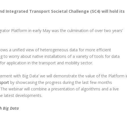
d Integrated Transport Societal Challenge (SC4) will hold its
ator Platform in early May was the culmination of over two years’
lows a unified view of heterogeneous data for more efficient
g to worry about native installations of a variety of tools for data
for application in the transport and mobility sector.
ement with Big Data’ we will demonstrate the value of the Platform i
sport
by showcasing the progress during the last few months
 The webinar will combine a presentation of algorithms and a live
he latest developments.
h Big Data