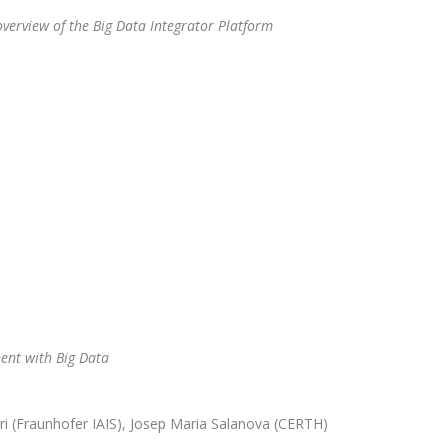
verview of the Big Data Integrator Platform
nt with Big Data
ri (Fraunhofer IAIS), Josep Maria Salanova (CERTH)