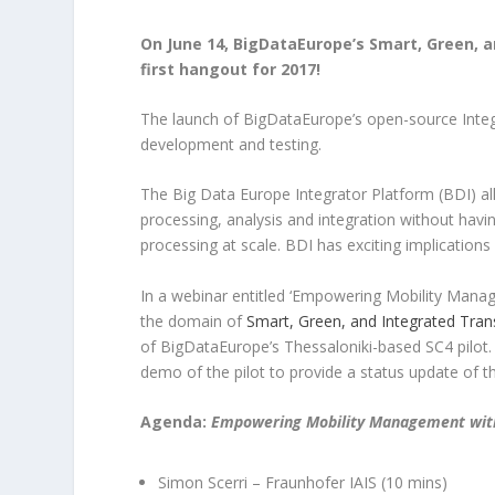
On June 14, BigDataEurope’s Smart, Green, an
first hangout for 2017!
The launch of BigDataEurope’s open-source Integr
development and testing.
The Big Data Europe Integrator Platform (BDI) al
processing, analysis and integration without havin
processing at scale. BDI has exciting implications 
In a webinar entitled ‘Empowering Mobility Manag
the domain of
Smart, Green, and Integrated Tran
of BigDataEurope’s Thessaloniki-based SC4 pilot.
demo of the pilot to provide a status update of t
Agenda:
Empowering Mobility Management wit
Simon Scerri – Fraunhofer IAIS (10 mins)