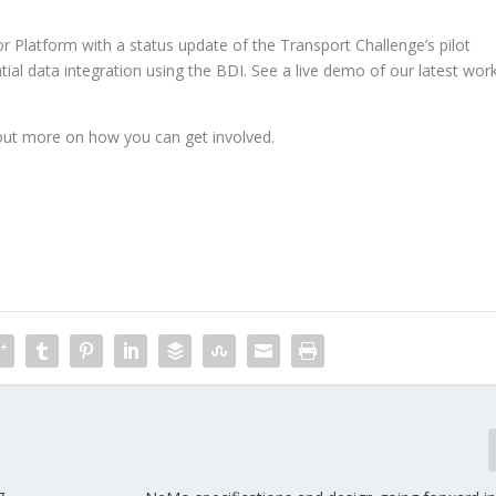
 Platform with a status update of the Transport Challenge’s pilot
l data integration using the BDI. See a live demo of our latest wor
out more on how you can get involved.