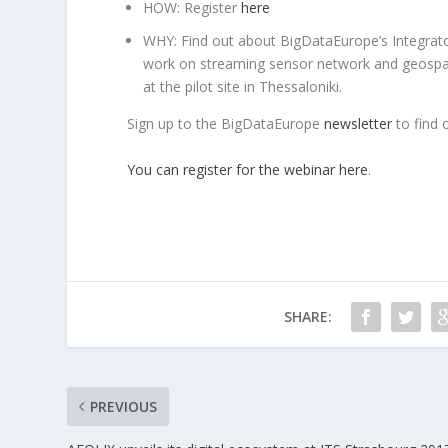
HOW: Register
here
WHY: Find out about BigDataEurope’s Integrator
work on streaming sensor network and geospatia
at the pilot site in Thessaloniki.
Sign up to the BigDataEurope
newsletter
to find 
You can register for the webinar here
.
SHARE:
PREVIOUS