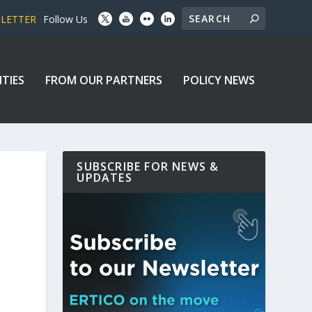
SLETTER
Follow Us
ITIES
FROM OUR PARTNERS
POLICY NEWS
SUBSCRIBE FOR NEWS &
UPDATES