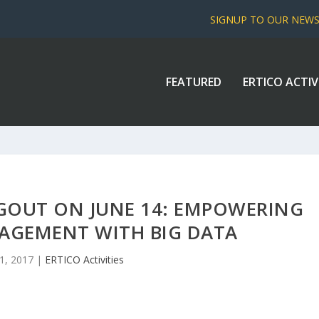
SIGNUP TO OUR NEW
FEATURED
ERTICO ACTIV
GOUT ON JUNE 14: EMPOWERING
AGEMENT WITH BIG DATA
1, 2017
|
ERTICO Activities