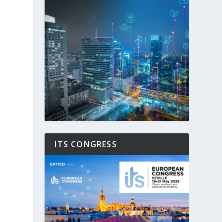
ITS CONGRESS