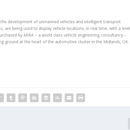
 the development of unmanned vehicles and intelligent transport
 are being used to display vehicle locations, in real time, with a leve
 Purchased by MIRA – a world class vehicle engineering consultancy –
g ground at the heart of the automotive cluster in the Midlands, UK.