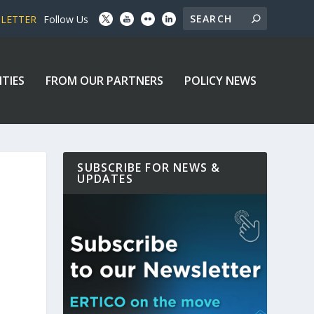
SLETTER
Follow Us
ITIES
FROM OUR PARTNERS
POLICY NEWS
SUBSCRIBE FOR NEWS &
UPDATES