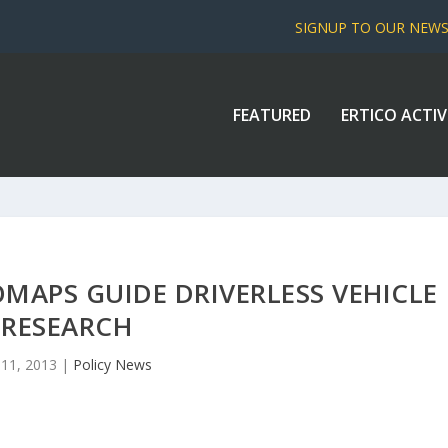
SIGNUP TO OUR NEW
FEATURED
ERTICO ACTIV
MAPS GUIDE DRIVERLESS VEHICLE
RESEARCH
l 11, 2013
|
Policy News