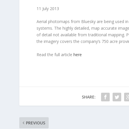
11 July 2013
Aerial photomaps from Bluesky are being used in
systems. The highly detailed, map accurate images,
of detail not available from traditional mapping.
the imagery covers the company’s 750 acre provin
Read the full article
here
SHARE:
PREVIOUS