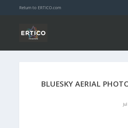
Return to ERTICO.com
BLUESKY AERIAL PHOTO
Ju