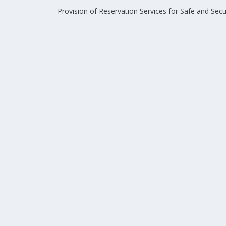
Provision of Reservation Services for Safe and Sec