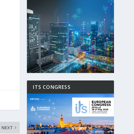
l
ITS CONGRESS
NEXT