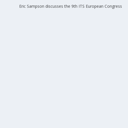
Eric Sampson discusses the 9th ITS European Congress