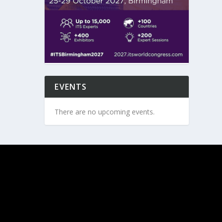
EVENTS
There are no upcoming events.