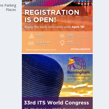
ure Parking
Places