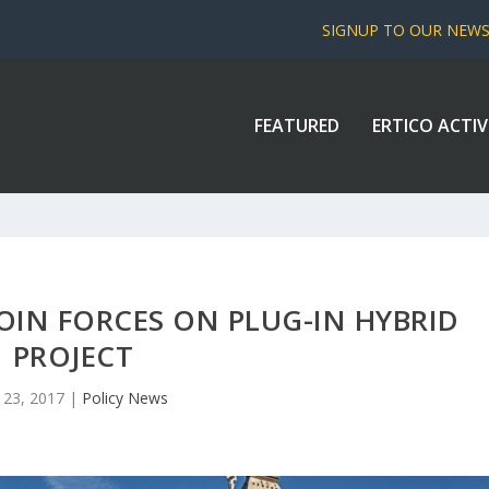
SIGNUP TO OUR NEW
FEATURED
ERTICO ACTIV
IN FORCES ON PLUG-IN HYBRID
PROJECT
 23, 2017
|
Policy News