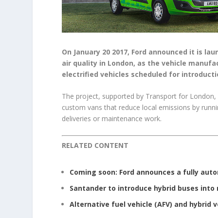
On January 20 2017, Ford announced it is la
air quality in London, as the vehicle manufa
electrified vehicles scheduled for introducti
The project, supported by Transport for London, f
custom vans that reduce local emissions by running
deliveries or maintenance work.
RELATED CONTENT
Coming soon: Ford announces a fully aut
Santander to introduce hybrid buses into 
Alternative fuel vehicle (AFV) and hybrid 