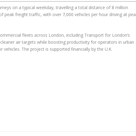
ys on a typical weekday, travelling a total distance of 8 million
f peak freight traffic, with over 7,000 vehicles per hour driving at pea
 commercial fleets across London, including Transport for London’s
cleaner air targets while boosting productivity for operators in urban
vehicles. The project is supported financially by the U.K.
.