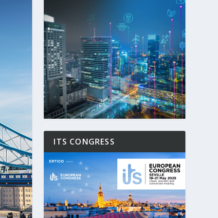
ITS CONGRESS