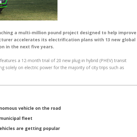
unching a multi-million pound project designed to help improve
cturer accelerates its electrification plans with 13 new global
on in the next five years.
eatures a 12-month trial of 20 new plug-in hybrid (PHEV) transit
 solely on electric power for the majority of city trips such as
onomous vehicle on the road
municipal fleet
vehicles are getting popular