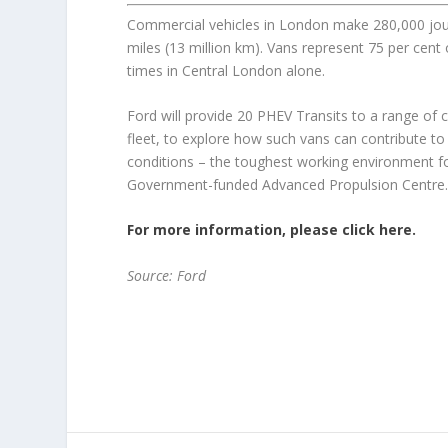
Commercial vehicles in London make 280,000 journe
miles (13 million km). Vans represent 75 per cent o
times in Central London alone.
Ford will provide 20 PHEV Transits to a range of
fleet, to explore how such vans can contribute to 
conditions – the toughest working environment for 
Government-funded Advanced Propulsion Centre
For more information, please click here.
Source: Ford