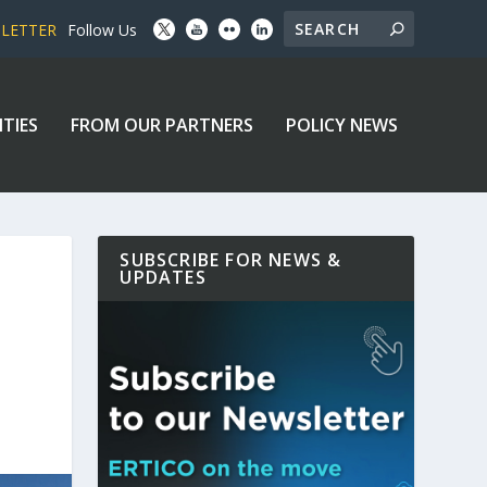
SLETTER
Follow Us
ITIES
FROM OUR PARTNERS
POLICY NEWS
SUBSCRIBE FOR NEWS &
UPDATES