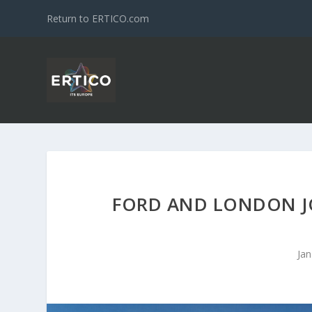
Return to ERTICO.com
FORD AND LONDON JO
Jan