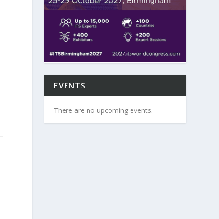
EVENTS
There are no upcoming events.