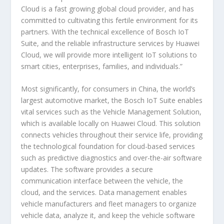
Cloud is a fast growing global cloud provider, and has
committed to cultivating this fertile environment for its
partners. With the technical excellence of Bosch IoT
Suite, and the reliable infrastructure services by Huawei
Cloud, we will provide more intelligent IoT solutions to
smart cities, enterprises, families, and individuals.”
Most significantly, for consumers in China, the world’s
largest automotive market, the Bosch IoT Suite enables
vital services such as the Vehicle Management Solution,
which is available locally on Huawei Cloud. This solution
connects vehicles throughout their service life, providing
the technological foundation for cloud-based services
such as predictive diagnostics and over-the-air software
updates. The software provides a secure
communication interface between the vehicle, the
cloud, and the services. Data management enables
vehicle manufacturers and fleet managers to organize
vehicle data, analyze it, and keep the vehicle software