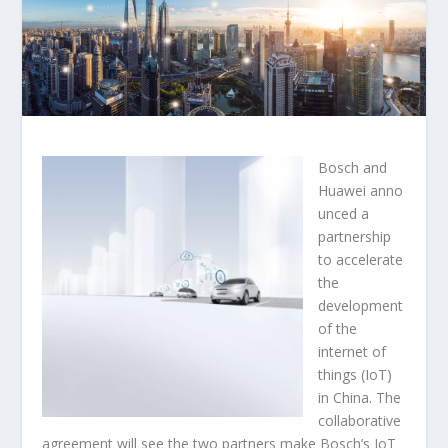
Bosch and
Huawei anno
unced a
partnership
to accelerate
the
development
of the
internet of
things (IoT)
in China. The
collaborative
agreement will see the two partners make Bosch’s IoT