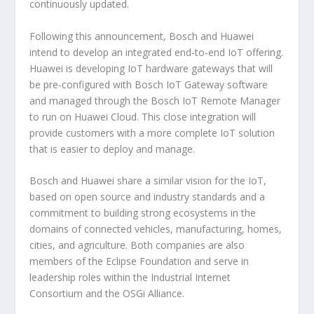
continuously updated.
Following this announcement, Bosch and Huawei
intend to develop an integrated end-to-end IoT offering.
Huawei is developing IoT hardware gateways that will
be pre-configured with Bosch IoT Gateway software
and managed through the Bosch IoT Remote Manager
to run on Huawei Cloud. This close integration will
provide customers with a more complete IoT solution
that is easier to deploy and manage.
Bosch and Huawei share a similar vision for the IoT,
based on open source and industry standards and a
commitment to building strong ecosystems in the
domains of connected vehicles, manufacturing, homes,
cities, and agriculture. Both companies are also
members of the Eclipse Foundation and serve in
leadership roles within the Industrial Internet
Consortium and the OSGi Alliance.