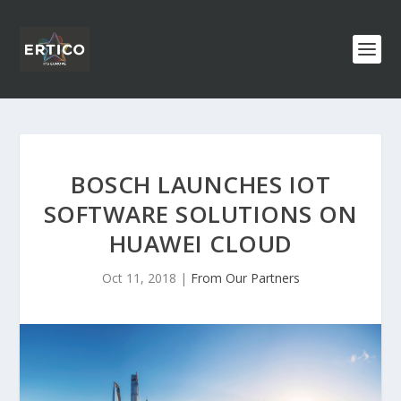
BOSCH LAUNCHES IOT
SOFTWARE SOLUTIONS ON
HUAWEI CLOUD
Oct 11, 2018
|
From Our Partners