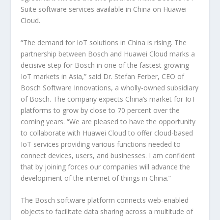
Suite software services available in China on Huawei
Cloud.
“The demand for IoT solutions in China is rising. The
partnership between Bosch and Huawei Cloud marks a
decisive step for Bosch in one of the fastest growing
IoT markets in Asia,” said Dr. Stefan Ferber, CEO of
Bosch Software Innovations, a wholly-owned subsidiary
of Bosch. The company expects China’s market for IoT
platforms to grow by close to 70 percent over the
coming years. “We are pleased to have the opportunity
to collaborate with Huawei Cloud to offer cloud-based
IoT services providing various functions needed to
connect devices, users, and businesses. I am confident
that by joining forces our companies will advance the
development of the internet of things in China.”
The Bosch software platform connects web-enabled
objects to facilitate data sharing across a multitude of