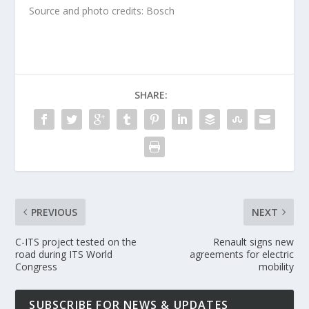
Source and photo credits: Bosch
SHARE:
PREVIOUS
NEXT
C-ITS project tested on the
Renault signs new
road during ITS World
agreements for electric
Congress
mobility
SUBSCRIBE FOR NEWS & UPDATES