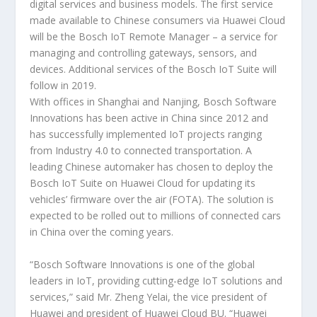
digital services and business models. The first service
made available to Chinese consumers via Huawei Cloud
will be the Bosch IoT Remote Manager – a service for
managing and controlling gateways, sensors, and
devices. Additional services of the Bosch IoT Suite will
follow in 2019.
With offices in Shanghai and Nanjing, Bosch Software
Innovations has been active in China since 2012 and
has successfully implemented IoT projects ranging
from Industry 4.0 to connected transportation. A
leading Chinese automaker has chosen to deploy the
Bosch IoT Suite on Huawei Cloud for updating its
vehicles’ firmware over the air (FOTA). The solution is
expected to be rolled out to millions of connected cars
in China over the coming years.
“Bosch Software Innovations is one of the global
leaders in IoT, providing cutting-edge IoT solutions and
services,” said Mr. Zheng Yelai, the vice president of
Huawei and president of Huawei Cloud BU. “Huawei