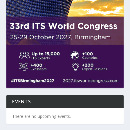
EVENTS
There are no upcoming events.