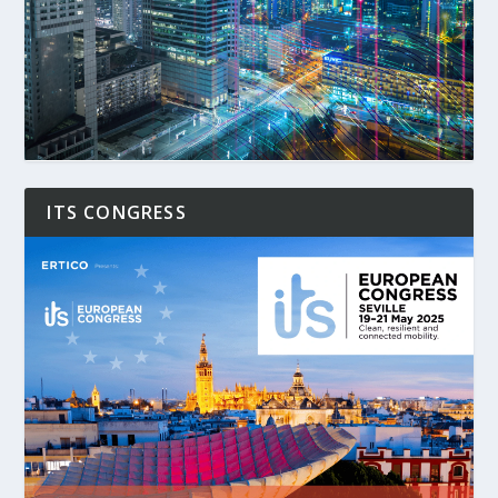
ITS CONGRESS