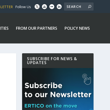
SLETTER
Follow Us
ITIES
FROM OUR PARTNERS
POLICY NEWS
SUBSCRIBE FOR NEWS &
UPDATES