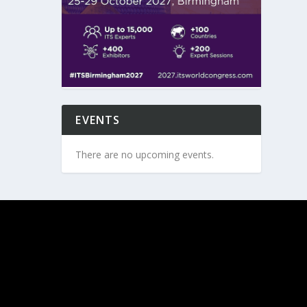
EVENTS
There are no upcoming events.