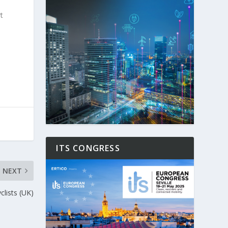
t
ITS CONGRESS
NEXT
yclists (UK)