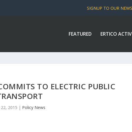
SIGNUP TO OUR NEW
FEATURED
ERTICO ACTIV
OMMITS TO ELECTRIC PUBLIC
TRANSPORT
 22, 2015
|
Policy News