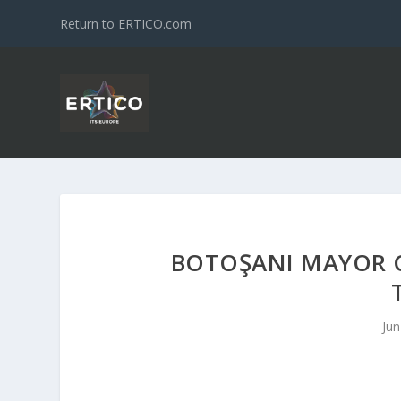
Return to ERTICO.com
BOTOŞANI MAYOR C
Jun