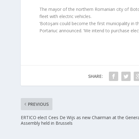
The mayor of the northern Romanian city of Botoşa
fleet with electric vehicles.
‘Botoşani could become the first municipality in th
Portariuc announced. ‘We intend to purchase elec
SHARE:
PREVIOUS
ERTICO elect Cees De Wijs as new Chairman at the Genera
Assembly held in Brussels