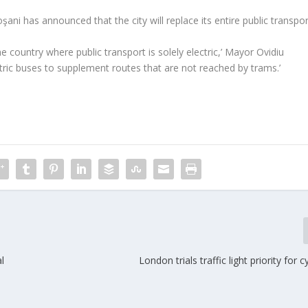
ni has announced that the city will replace its entire public transpor
e country where public transport is solely electric,’ Mayor Ovidiu
tric buses to supplement routes that are not reached by trams.’
l
London trials traffic light priority for c