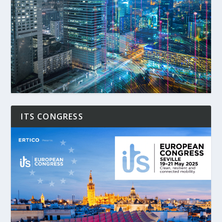
ITS CONGRESS