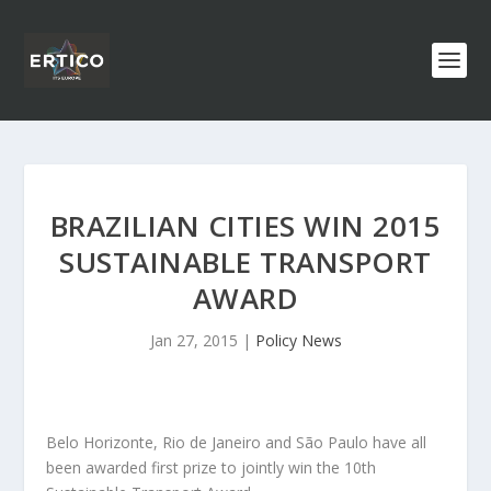
BRAZILIAN CITIES WIN 2015
SUSTAINABLE TRANSPORT
AWARD
Jan 27, 2015
|
Policy News
Belo Horizonte, Rio de Janeiro and São Paulo have all
been awarded first prize to jointly win the 10th