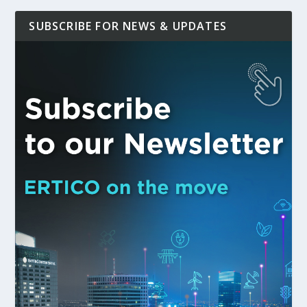
SUBSCRIBE FOR NEWS & UPDATES