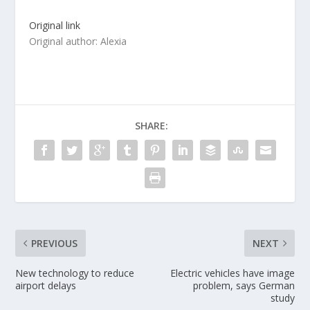
Original link
Original author: Alexia
SHARE:
PREVIOUS
NEXT
New technology to reduce
Electric vehicles have image
airport delays
problem, says German
study