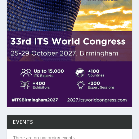
EVENTS
There are no upcoming events.