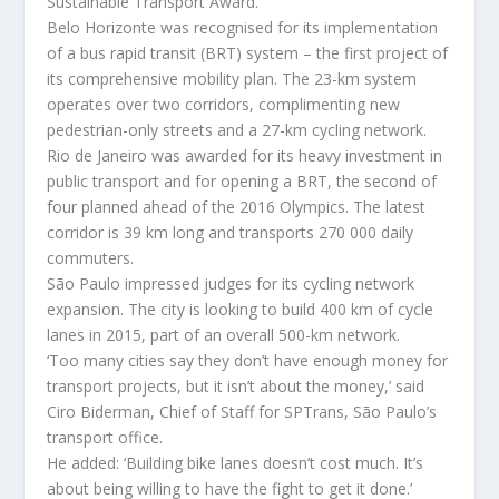
Sustainable Transport Award.
Belo Horizonte was recognised for its implementation
of a bus rapid transit (BRT) system – the first project of
its comprehensive mobility plan. The 23-km system
operates over two corridors, complimenting new
pedestrian-only streets and a 27-km cycling network.
Rio de Janeiro was awarded for its heavy investment in
public transport and for opening a BRT, the second of
four planned ahead of the 2016 Olympics. The latest
corridor is 39 km long and transports 270 000 daily
commuters.
São Paulo impressed judges for its cycling network
expansion. The city is looking to build 400 km of cycle
lanes in 2015, part of an overall 500-km network.
‘Too many cities say they don’t have enough money for
transport projects, but it isn’t about the money,’ said
Ciro Biderman, Chief of Staff for SPTrans, São Paulo’s
transport office.
He added: ‘Building bike lanes doesn’t cost much. It’s
about being willing to have the fight to get it done.’