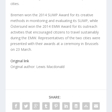
cities.
Bremen won the 2014 SUMP Award for its creative
methods in monitoring and evaluating its SUMP, while
Östersund won the 2014 EMW Award for its outreach
activities that encouraged citizens to travel sustainably
during the EMW. Representatives of the two cities were
presented with their awards at a ceremony in Brussels
on 23 March.
Original link
Original author: Lewis Macdonald
SHARE: