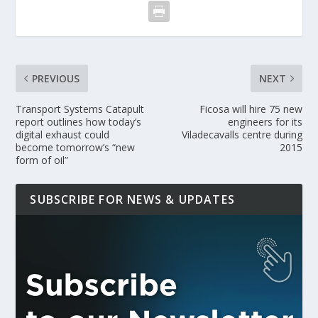
PREVIOUS
NEXT
Transport Systems Catapult
Ficosa will hire 75 new
report outlines how today’s
engineers for its
digital exhaust could
Viladecavalls centre during
become tomorrow’s “new
2015
form of oil”
SUBSCRIBE FOR NEWS & UPDATES