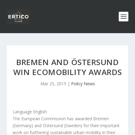
BREMEN AND ÖSTERSUND
WIN ECOMOBILITY AWARDS
Mar 25, 2015
|
Policy News
Language English
The European Commission has awarded Bremen
(Germany) and Östersund (Sweden) for their important
work on furthering sustainable urban mobility in their