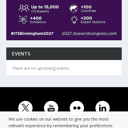
EVENTS
There are no upcoming events.
We use cookies on our website to give you the most
relevant experience by remembering your preferences