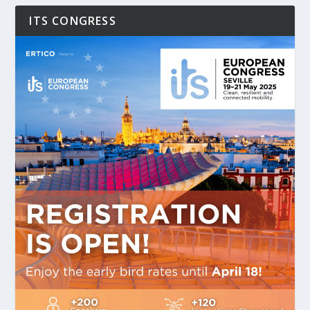
ITS CONGRESS