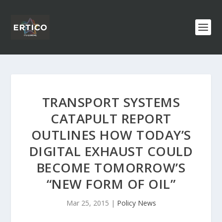
TRANSPORT SYSTEMS
CATAPULT REPORT
OUTLINES HOW TODAY’S
DIGITAL EXHAUST COULD
BECOME TOMORROW’S
“NEW FORM OF OIL”
Mar 25, 2015
|
Policy News