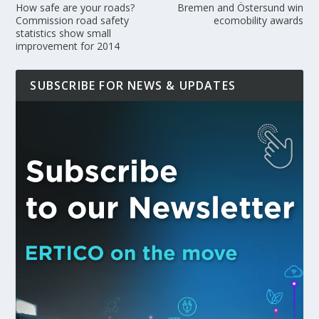
How safe are your roads?
Bremen and Östersund win
Commission road safety
ecomobility awards
statistics show small
improvement for 2014
SUBSCRIBE FOR NEWS & UPDATES