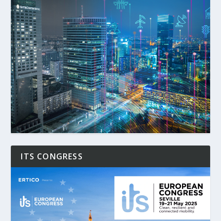
ITS CONGRESS