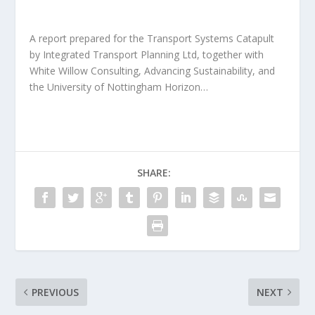
A report prepared for the Transport Systems Catapult
by Integrated Transport Planning Ltd, together with
White Willow Consulting, Advancing Sustainability, and
the University of Nottingham Horizon…
SHARE:
PREVIOUS
NEXT