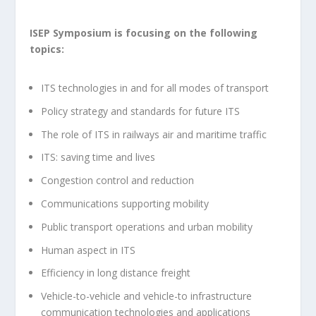
ISEP Symposium is focusing on the following
topics:
ITS technologies in and for all modes of transport
Policy strategy and standards for future ITS
The role of ITS in railways air and maritime traffic
ITS: saving time and lives
Congestion control and reduction
Communications supporting mobility
Public transport operations and urban mobility
Human aspect in ITS
Efficiency in long distance freight
Vehicle-to-vehicle and vehicle-to infrastructure
communication technologies and applications