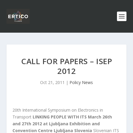
CALL FOR PAPERS – ISEP
2012
Oct 21, 2011
|
Policy News
20th International Symposium on Electronics in
Transport
LINKING PEOPLE WITH ITS
March 26th
and 27th 2012 at Ljubljana Exhibition and
Convention Centre Ljubljana Slovenia
Slovenian ITS