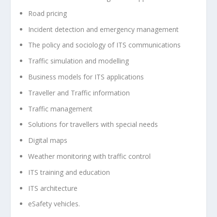
Road pricing
Incident detection and emergency management
The policy and sociology of ITS communications
Traffic simulation and modelling
Business models for ITS applications
Traveller and Traffic information
Traffic management
Solutions for travellers with special needs
Digital maps
Weather monitoring with traffic control
ITS training and education
ITS architecture
eSafety vehicles.