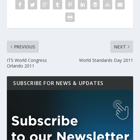
PREVIOUS
NEXT
ITS World Congress
World Standards Day 2011
Orlando 2011
SUBSCRIBE FOR NEWS & UPDATES