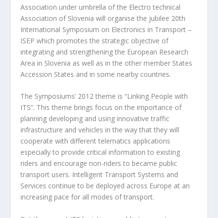
Association under umbrella of the Electro technical
Association of Slovenia will organise the jubilee 20th
International Symposium on Electronics in Transport –
ISEP which promotes the strategic objective of
integrating and strengthening the European Research
Area in Slovenia as well as in the other member States
Accession States and in some nearby countries.
The Symposiums’ 2012 theme is “Linking People with
ITS”. This theme brings focus on the importance of
planning developing and using innovative traffic
infrastructure and vehicles in the way that they will
cooperate with different telematics applications
especially to provide critical information to existing
riders and encourage non-riders to became public
transport users. Intelligent Transport Systems and
Services continue to be deployed across Europe at an
increasing pace for all modes of transport.