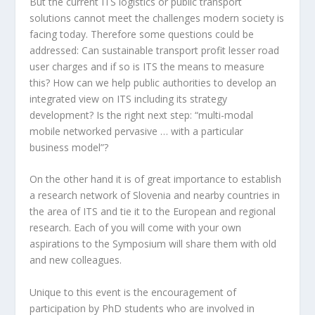
But the current ITS logistics or public transport
solutions cannot meet the challenges modern society is
facing today. Therefore some questions could be
addressed: Can sustainable transport profit lesser road
user charges and if so is ITS the means to measure
this? How can we help public authorities to develop an
integrated view on ITS including its strategy
development? Is the right next step: “multi-modal
mobile networked pervasive … with a particular
business model”?
On the other hand it is of great importance to establish
a research network of Slovenia and nearby countries in
the area of ITS and tie it to the European and regional
research. Each of you will come with your own
aspirations to the Symposium will share them with old
and new colleagues.
Unique to this event is the encouragement of
participation by PhD students who are involved in