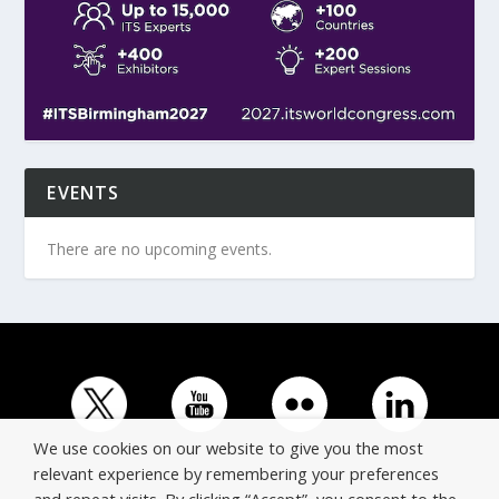
EVENTS
There are no upcoming events.
We use cookies on our website to give you the most
relevant experience by remembering your preferences