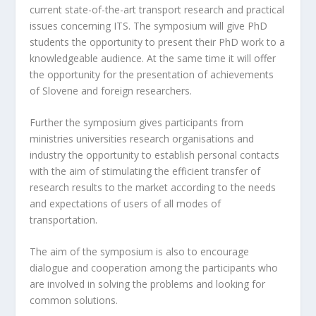
current state-of-the-art transport research and practical
issues concerning ITS. The symposium will give PhD
students the opportunity to present their PhD work to a
knowledgeable audience. At the same time it will offer
the opportunity for the presentation of achievements
of Slovene and foreign researchers.
Further the symposium gives participants from
ministries universities research organisations and
industry the opportunity to establish personal contacts
with the aim of stimulating the efficient transfer of
research results to the market according to the needs
and expectations of users of all modes of
transportation.
The aim of the symposium is also to encourage
dialogue and cooperation among the participants who
are involved in solving the problems and looking for
common solutions.