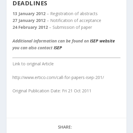
DEADLINES
13 January 2012
– Registration of abstracts
27 January 2012
– Notification of acceptance
24 February 2012
– Submission of paper
Additional information can be found on
ISEP website
you can also contact
ISEP
Link to original Article
http://www.ertico.com/call-for-papers-isep-201/
Original Publication Date: Fri 21 Oct 2011
SHARE: