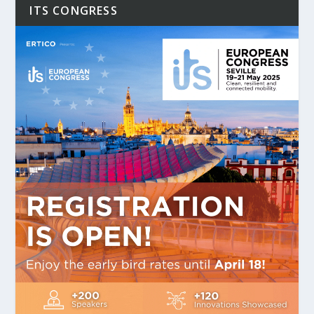
ITS CONGRESS