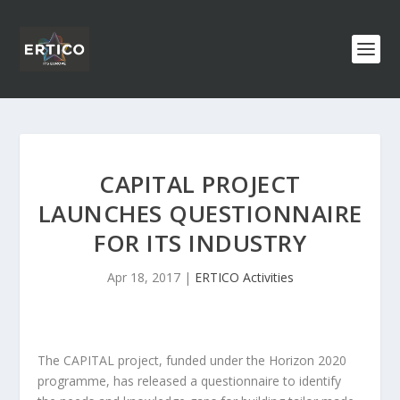
CAPITAL PROJECT
LAUNCHES QUESTIONNAIRE
FOR ITS INDUSTRY
Apr 18, 2017
|
ERTICO Activities
The CAPITAL project, funded under the Horizon 2020
programme, has released a questionnaire to identify