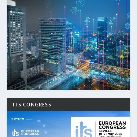
ITS CONGRESS