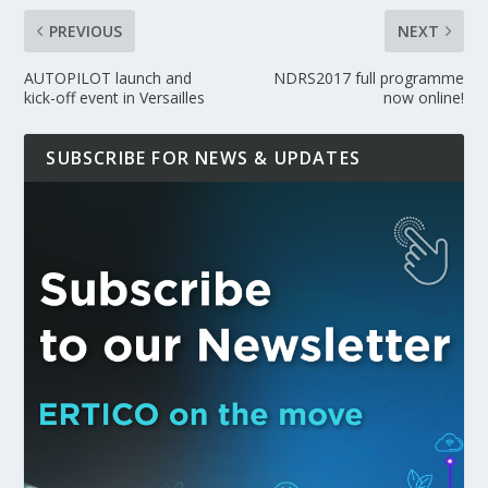
PREVIOUS
NEXT
AUTOPILOT launch and
NDRS2017 full programme
kick-off event in Versailles
now online!
SUBSCRIBE FOR NEWS & UPDATES