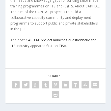
the needs and knowledge gaps for building tailor made
training programmes on ITS and (C)ITS. About CAPITAL
The aim of the CAPITAL project is to build a
collaborative capacity community and deployment
programme to support public and private stakeholders
in the […]
The post
CAPITAL project launches questionnaire for
ITS industry
appeared first on
TISA
.
SHARE: