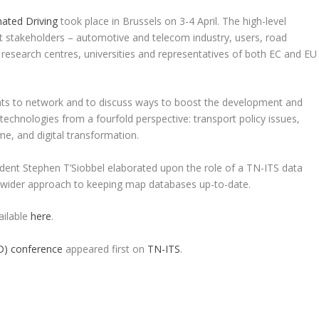
ated Driving
took place in Brussels on 3-4 April. The high-level
 stakeholders – automotive and telecom industry, users, road
, research centres, universities and representatives of both EC and EU
ants to network and to discuss ways to boost the development and
chnologies from a fourfold perspective: transport policy issues,
me, and digital transformation.
ident Stephen T’Siobbel elaborated upon the role of a TN-ITS data
a wider approach to keeping map databases up-to-date.
ailable
here
.
D) conference
appeared first on
TN-ITS
.