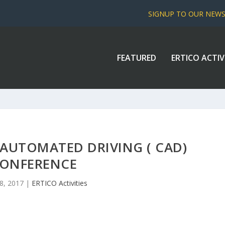
SIGNUP TO OUR NEW
FEATURED
ERTICO ACTIV
AUTOMATED DRIVING ( CAD)
ONFERENCE
8, 2017
|
ERTICO Activities