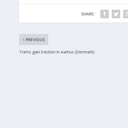
SHARE:
PREVIOUS
Trams gain traction in Aarhus (Denmark)