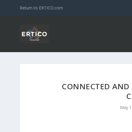
Return to ERTICO.com
CONNECTED AND 
C
May 1