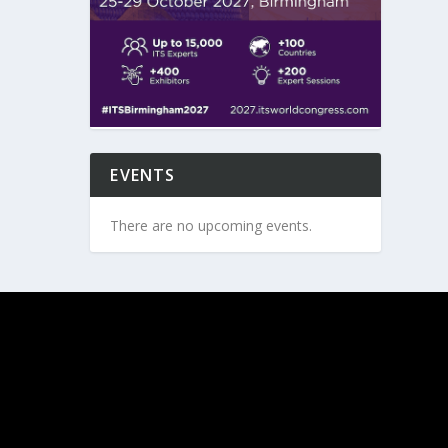
EVENTS
There are no upcoming events.