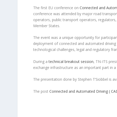
The first EU conference on
Connected and Autom
conference was attended by major road transport
operators, public transport operators, regulators
Member States.
The event was a unique opportunity for particip
deployment of connected and automated driving te
technological challenges, legal and regulatory fra
During a
technical breakout session
, TN-ITS pres
exchange infrastructure as an important part in 
The presentation done by Stephen T’Siobbel is av
The post
Connected and Automated Driving ( CA