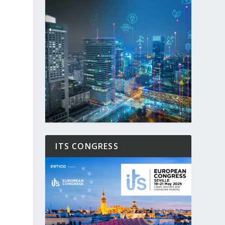
ITS CONGRESS