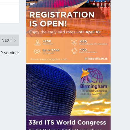
NEXT
AP seminar