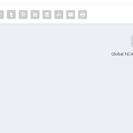
Global NC