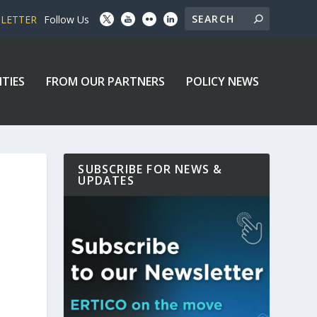
SLETTER
Follow Us
ITIES
FROM OUR PARTNERS
POLICY NEWS
SUBSCRIBE FOR NEWS &
UPDATES