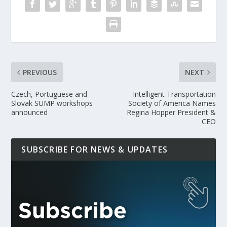
PREVIOUS
NEXT
Czech, Portuguese and
Intelligent Transportation
Slovak SUMP workshops
Society of America Names
announced
Regina Hopper President &
CEO
SUBSCRIBE FOR NEWS & UPDATES