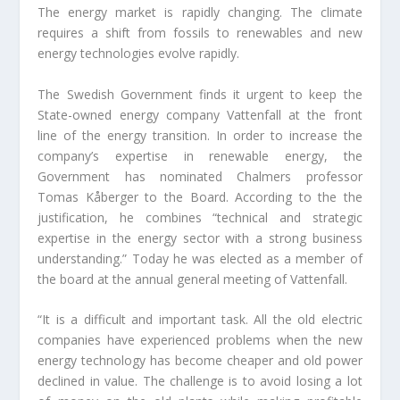
The energy market is rapidly changing. The climate
requires a shift from fossils to renewables and new
energy technologies evolve rapidly.
The Swedish Government finds it urgent to keep the
State-owned energy company Vattenfall at the front
line of the energy transition. In order to increase the
company’s expertise in renewable energy, the
Government has nominated Chalmers professor
Tomas Kåberger to the Board. According to the the
justification, he combines “technical and strategic
expertise in the energy sector with a strong business
understanding.” Today he was elected as a member of
the board at the annual general meeting of Vattenfall.
“It is a difficult and important task. All the old electric
companies have experienced problems when the new
energy technology has become cheaper and old power
declined in value. The challenge is to avoid losing a lot