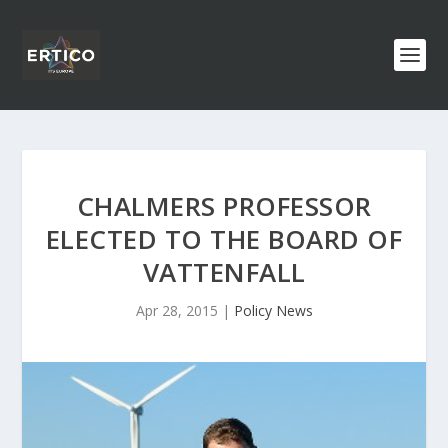
CHALMERS PROFESSOR
ELECTED TO THE BOARD OF
VATTENFALL
Apr 28, 2015
|
Policy News