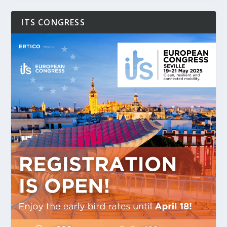
ITS CONGRESS