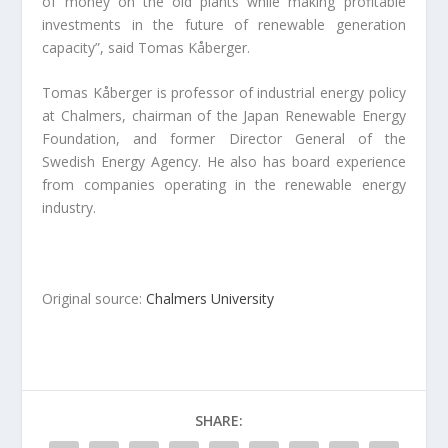
of money on the old plants while making profitable
investments in the future of renewable generation
capacity”, said Tomas Kåberger.
Tomas Kåberger is professor of industrial energy policy
at Chalmers, chairman of the Japan Renewable Energy
Foundation, and former Director General of the
Swedish Energy Agency. He also has board experience
from companies operating in the renewable energy
industry.
Original source:
Chalmers University
SHARE: