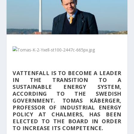
VATTENFALL IS TO BECOME A LEADER
IN THE TRANSITION TO A
SUSTAINABLE ENERGY SYSTEM,
ACCORDING TO THE SWEDISH
GOVERNMENT. TOMAS KÅBERGER,
PROFESSOR OF INDUSTRIAL ENERGY
POLICY AT CHALMERS, HAS BEEN
ELECTED TO THE BOARD IN ORDER
TO INCREASE ITS COMPETENCE.