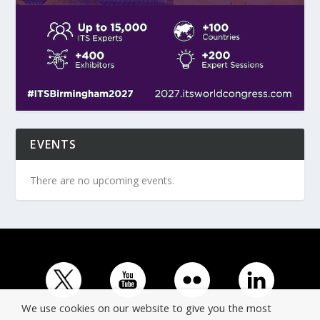
EVENTS
There are no upcoming events.
We use cookies on our website to give you the most