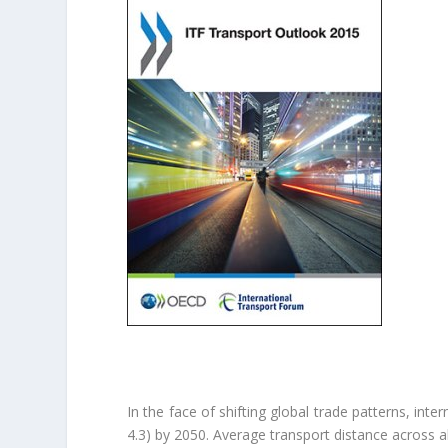
In the face of shifting global trade patterns, int
4.3) by 2050. Average transport distance across a