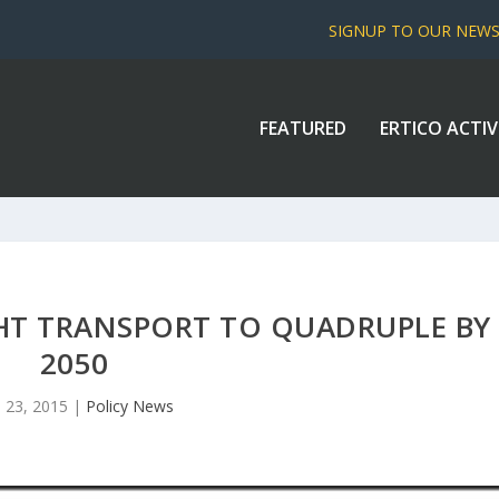
SIGNUP TO OUR NEW
FEATURED
ERTICO ACTIV
HT TRANSPORT TO QUADRUPLE BY
2050
 23, 2015
|
Policy News