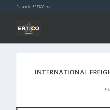
Return to ERTICO.com
INTERNATIONAL FREIG
Feb