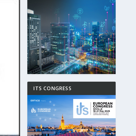
ITS CONGRESS