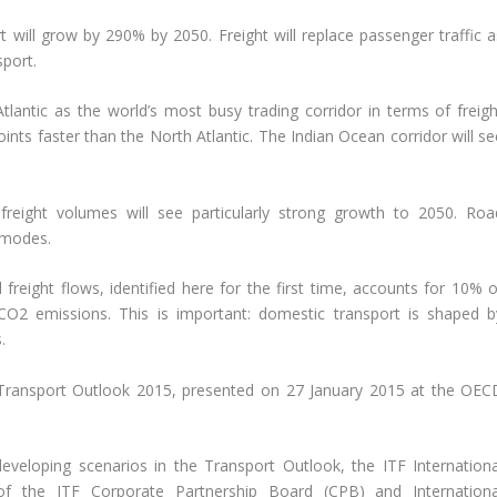
t will grow by 290% by 2050. Freight will replace passenger traffic a
port.
tlantic as the world’s most busy trading corridor in terms of freigh
nts faster than the North Atlantic. The Indian Ocean corridor will se
 freight volumes will see particularly strong growth to 2050. Roa
r modes.
freight flows, identified here for the first time, accounts for 10% o
f CO2 emissions. This is important: domestic transport is shaped b
.
 Transport Outlook 2015, presented on 27 January 2015 at the OEC
veloping scenarios in the Transport Outlook, the ITF Internationa
 the ITF Corporate Partnership Board (CPB) and Internationa