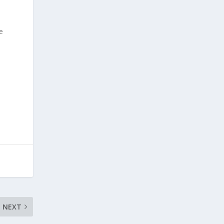
e
NEXT