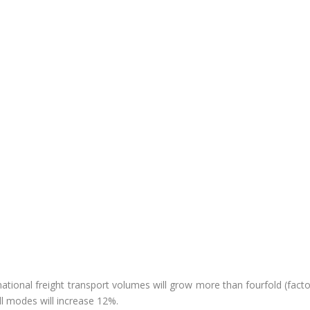
ernational freight transport volumes will grow more than fourfold (fact
ll modes will increase 12%.