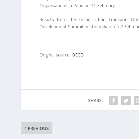
Organisations in Paris on 11 February.
Results from the Indian Urban Transport Out
Development Summit held in India on 5-7 Februar
Original source:
OECD
SHARE:
PREVIOUS