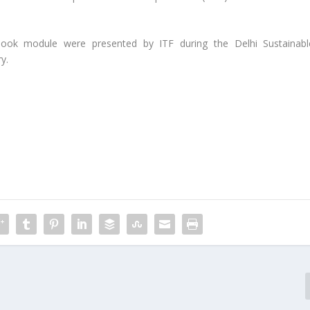
look module were presented by ITF during the Delhi Sustainabl
y.