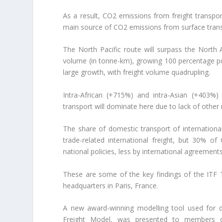
As a result, CO2 emissions from freight transpor
main source of CO2 emissions from surface trans
The North Pacific route will surpass the North A
volume (in tonne-km), growing 100 percentage poi
large growth, with freight volume quadrupling.
Intra-African (+715%) and intra-Asian (+403%)
transport will dominate here due to lack of othe
The share of domestic transport of international 
trade-related international freight, but 30% o
national policies, less by international agreements
These are some of the key findings of the ITF
headquarters in Paris, France.
A new award-winning modelling tool used for de
Freight Model, was presented to members of