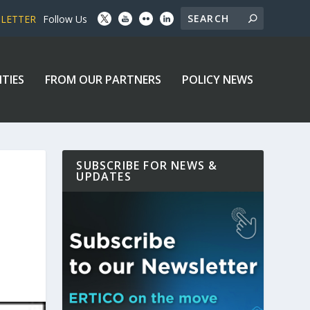
SLETTER
Follow Us
ITIES
FROM OUR PARTNERS
POLICY NEWS
SUBSCRIBE FOR NEWS &
UPDATES