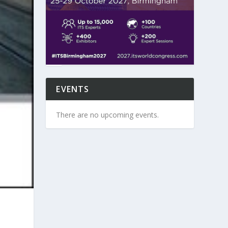
EVENTS
There are no upcoming events.