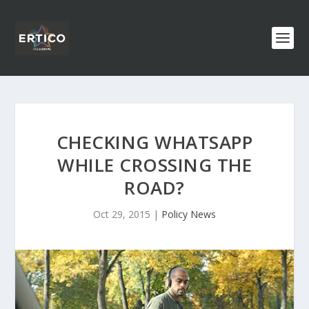
CHECKING WHATSAPP
WHILE CROSSING THE
ROAD?
Oct 29, 2015
|
Policy News