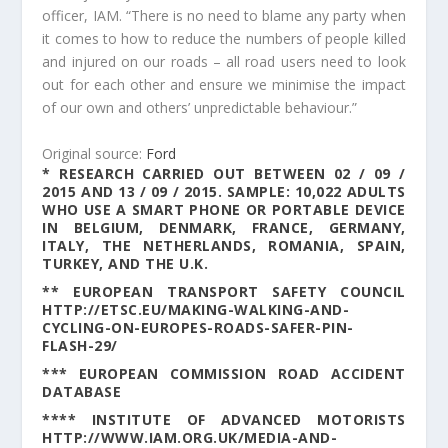
officer, IAM. “There is no need to blame any party when
it comes to how to reduce the numbers of people killed
and injured on our roads – all road users need to look
out for each other and ensure we minimise the impact
of our own and others’ unpredictable behaviour.”
Original source:
Ford
* RESEARCH CARRIED OUT BETWEEN 02 / 09 /
2015 AND 13 / 09 / 2015. SAMPLE: 10,022 ADULTS
WHO USE A SMART PHONE OR PORTABLE DEVICE
IN BELGIUM, DENMARK, FRANCE, GERMANY,
ITALY, THE NETHERLANDS, ROMANIA, SPAIN,
TURKEY, AND THE U.K.
** EUROPEAN TRANSPORT SAFETY COUNCIL
HTTP://ETSC.EU/MAKING-WALKING-AND-
CYCLING-ON-EUROPES-ROADS-SAFER-PIN-
FLASH-29/
*** EUROPEAN COMMISSION ROAD ACCIDENT
DATABASE
**** INSTITUTE OF ADVANCED MOTORISTS
HTTP://WWW.IAM.ORG.UK/MEDIA-AND-