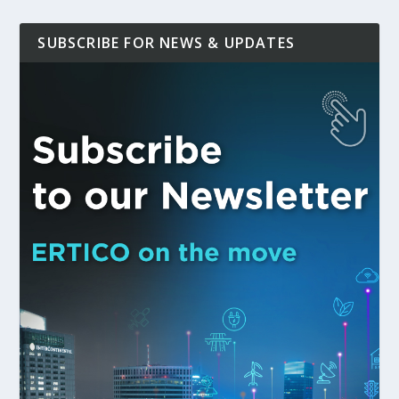
SUBSCRIBE FOR NEWS & UPDATES