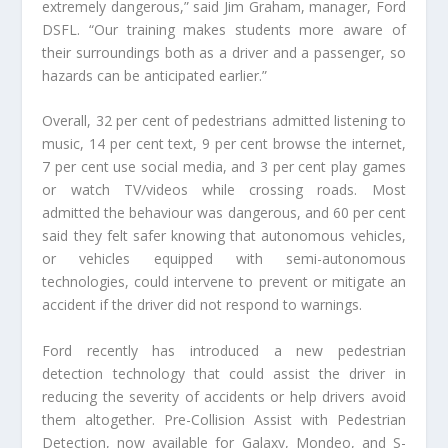
extremely dangerous,” said Jim Graham, manager, Ford
DSFL. “Our training makes students more aware of
their surroundings both as a driver and a passenger, so
hazards can be anticipated earlier.”
Overall, 32 per cent of pedestrians admitted listening to
music, 14 per cent text, 9 per cent browse the internet,
7 per cent use social media, and 3 per cent play games
or watch TV/videos while crossing roads. Most
admitted the behaviour was dangerous, and 60 per cent
said they felt safer knowing that autonomous vehicles,
or vehicles equipped with semi-autonomous
technologies, could intervene to prevent or mitigate an
accident if the driver did not respond to warnings.
Ford recently has introduced a new pedestrian
detection technology that could assist the driver in
reducing the severity of accidents or help drivers avoid
them altogether. Pre-Collision Assist with Pedestrian
Detection, now available for Galaxy, Mondeo, and S-