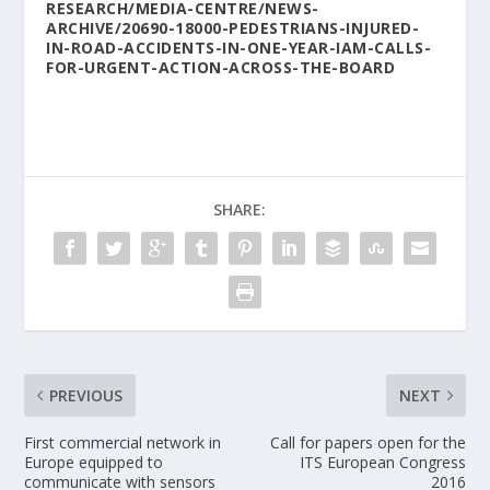
RESEARCH/MEDIA-CENTRE/NEWS-
ARCHIVE/20690-18000-PEDESTRIANS-INJURED-
IN-ROAD-ACCIDENTS-IN-ONE-YEAR-IAM-CALLS-
FOR-URGENT-ACTION-ACROSS-THE-BOARD
SHARE:
PREVIOUS
NEXT
First commercial network in
Call for papers open for the
Europe equipped to
ITS European Congress
communicate with sensors
2016