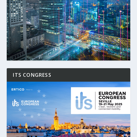
ITS CONGRESS