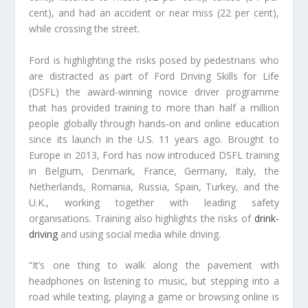
cent), and had an accident or near miss (22 per cent),
while crossing the street.
Ford is highlighting the risks posed by pedestrians who
are distracted as part of Ford Driving Skills for Life
(DSFL) the award-winning novice driver programme
that has provided training to more than half a million
people globally through hands‑on and online education
since its launch in the U.S. 11 years ago. Brought to
Europe in 2013, Ford has now introduced DSFL training
in Belgium, Denmark, France, Germany, Italy, the
Netherlands, Romania, Russia, Spain, Turkey, and the
U.K., working together with leading safety
organisations. Training also highlights the risks of
drink-
driving
and using social media while driving.
“It’s one thing to walk along the pavement with
headphones on listening to music, but stepping into a
road while texting, playing a game or browsing online is