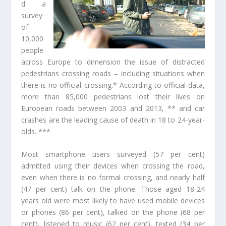
d a
survey
of
10,000
people
across Europe to dimension the issue of distracted
pedestrians crossing roads – including situations when
there is no official crossing.* According to official data,
more than 85,000 pedestrians lost their lives on
European roads between 2003 and 2013, ** and car
crashes are the leading cause of death in 18 to 24-year-
olds. ***
Most smartphone users surveyed (57 per cent)
admitted using their devices when crossing the road,
even when there is no formal crossing, and nearly half
(47 per cent) talk on the phone. Those aged 18-24
years old were most likely to have used mobile devices
or phones (86 per cent), talked on the phone (68 per
cent), listened to music (62 per cent), texted (34 per