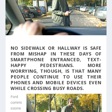
NO SIDEWALK OR HALLWAY IS SAFE
FROM MISHAP IN THESE DAYS OF
SMARTPHONE ENTRANCED, TEXT-
HAPPY PEDESTRIANS. MORE
WORRYING, THOUGH, IS THAT MANY
PEOPLE CONTINUE TO USE THEIR
PHONES AND MOBILE DEVICES EVEN
WHILE CROSSING BUSY ROADS.
Ford
commi
ssione