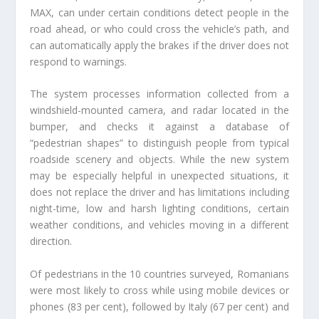
MAX, can under certain conditions detect people in the
road ahead, or who could cross the vehicle’s path, and
can automatically apply the brakes if the driver does not
respond to warnings.
The system processes information collected from a
windshield-mounted camera, and radar located in the
bumper, and checks it against a database of
“pedestrian shapes” to distinguish people from typical
roadside scenery and objects. While the new system
may be especially helpful in unexpected situations, it
does not replace the driver and has limitations including
night-time, low and harsh lighting conditions, certain
weather conditions, and vehicles moving in a different
direction.
Of pedestrians in the 10 countries surveyed, Romanians
were most likely to cross while using mobile devices or
phones (83 per cent), followed by Italy (67 per cent) and