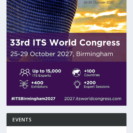
EVENTS