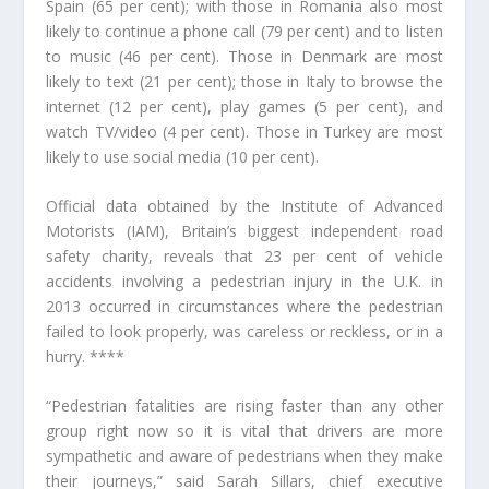
Spain (65 per cent); with those in Romania also most
likely to continue a phone call (79 per cent) and to listen
to music (46 per cent). Those in Denmark are most
likely to text (21 per cent); those in Italy to browse the
internet (12 per cent), play games (5 per cent), and
watch TV/video (4 per cent). Those in Turkey are most
likely to use social media (10 per cent).
Official data obtained by the Institute of Advanced
Motorists (IAM), Britain’s biggest independent road
safety charity, reveals that 23 per cent of vehicle
accidents involving a pedestrian injury in the U.K. in
2013 occurred in circumstances where the pedestrian
failed to look properly, was careless or reckless, or in a
hurry. ****
“Pedestrian fatalities are rising faster than any other
group right now so it is vital that drivers are more
sympathetic and aware of pedestrians when they make
their journeys,” said Sarah Sillars, chief executive