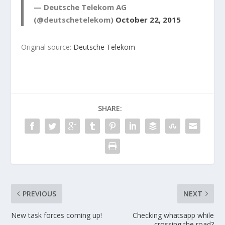
— Deutsche Telekom AG
(@deutschetelekom)
October 22, 2015
Original source:
Deutsche Telekom
SHARE:
PREVIOUS
NEXT
New task forces coming up!
Checking whatsapp while
crossing the road?