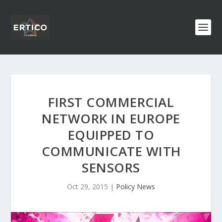
FIRST COMMERCIAL
NETWORK IN EUROPE
EQUIPPED TO
COMMUNICATE WITH
SENSORS
Oct 29, 2015
|
Policy News