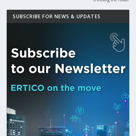
SUBSCRIBE FOR NEWS & UPDATES