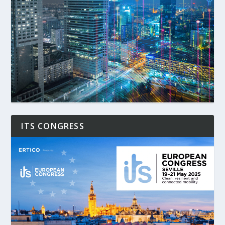
ITS CONGRESS