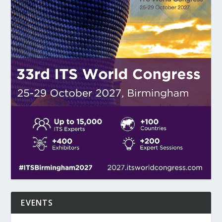
EVENTS