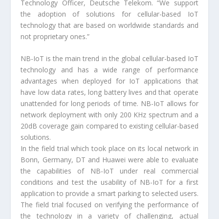
Technology Officer, Deutsche Telekom. “We support
the adoption of solutions for cellular-based IoT
technology that are based on worldwide standards and
not proprietary ones.”
NB-IoT is the main trend in the global cellular-based IoT
technology and has a wide range of performance
advantages when deployed for IoT applications that
have low data rates, long battery lives and that operate
unattended for long periods of time. NB-IoT allows for
network deployment with only 200 KHz spectrum and a
20dB coverage gain compared to existing cellular-based
solutions.
In the field trial which took place on its local network in
Bonn, Germany, DT and Huawei were able to evaluate
the capabilities of NB-IoT under real commercial
conditions and test the usability of NB-IoT for a first
application to provide a smart parking to selected users.
The field trial focused on verifying the performance of
the technology in a variety of challenging, actual