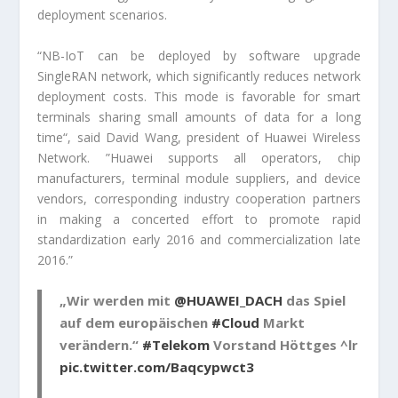
deployment scenarios.
“NB-IoT can be deployed by software upgrade
SingleRAN network, which significantly reduces network
deployment costs. This mode is favorable for smart
terminals sharing small amounts of data for a long
time“, said David Wang, president of Huawei Wireless
Network. ”Huawei supports all operators, chip
manufacturers, terminal module suppliers, and device
vendors, corresponding industry cooperation partners
in making a concerted effort to promote rapid
standardization early 2016 and commercialization late
2016.”
„Wir werden mit
@HUAWEI_DACH
das Spiel
auf dem europäischen
#Cloud
Markt
verändern.“
#Telekom
Vorstand Höttges ^lr
pic.twitter.com/Baqcypwct3