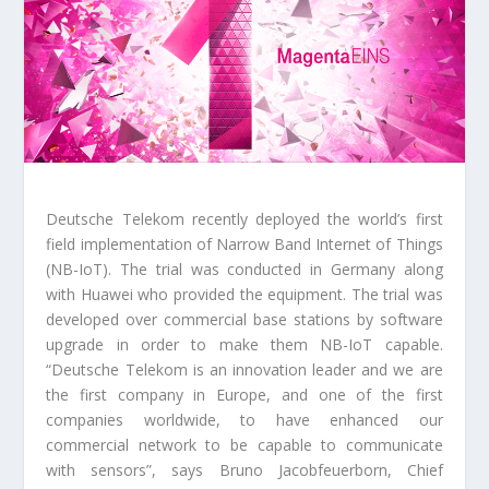
Deutsche Telekom recently deployed the world’s first
field implementation of Narrow Band Internet of Things
(NB-IoT). The trial was conducted in Germany along
with Huawei who provided the equipment. The trial was
developed over commercial base stations by software
upgrade in order to make them NB-IoT capable.
“Deutsche Telekom is an innovation leader and we are
the first company in Europe, and one of the first
companies worldwide, to have enhanced our
commercial network to be capable to communicate
with sensors”, says Bruno Jacobfeuerborn, Chief